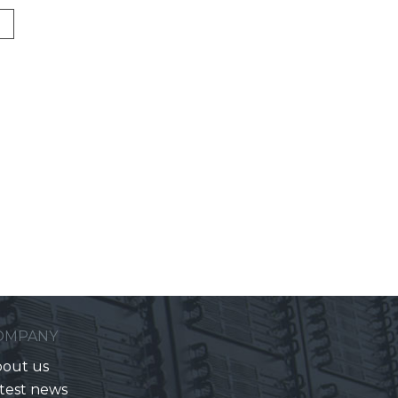
OMPANY
out us
test news