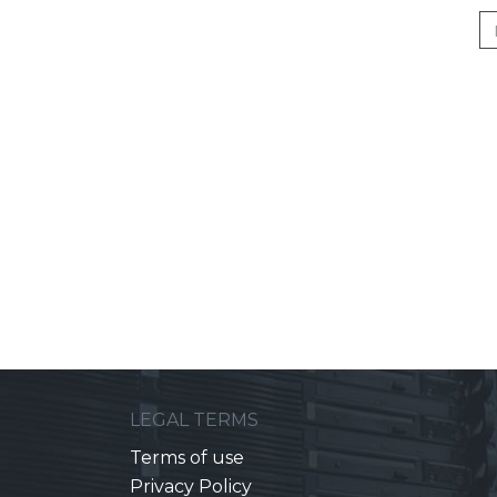
LEGAL TERMS
Terms of use
Privacy Policy