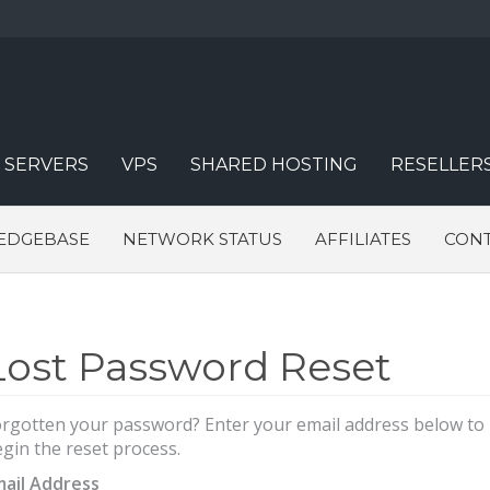
 SERVERS
VPS
SHARED HOSTING
RESELLER
EDGEBASE
NETWORK STATUS
AFFILIATES
CONT
Lost Password Reset
rgotten your password? Enter your email address below to
gin the reset process.
mail Address