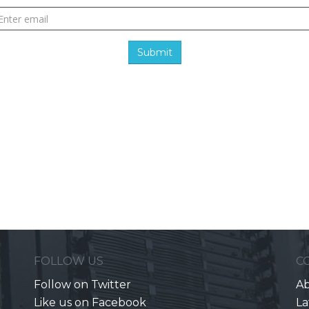
Submit
FOLLOW US
C
Follow on Twitter
Ab
Like us on Facebook
La