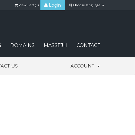
Login
View Cart (
0
)
Choose language
S
DOMAINS
MASSEJLI
CONTACT
ACT US
ACCOUNT