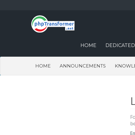
HOME
DEDICATED
HOME
ANNOUNCEMENTS
KNOWL
Fo
be
E