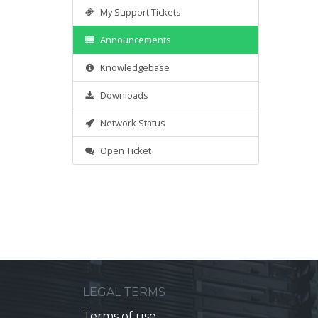
My Support Tickets
Announcements
Knowledgebase
Downloads
Network Status
Open Ticket
LEGAL TERMS
Terms of use