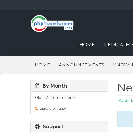
HOME
DEDICATED
HOME
ANNOUNCEMENTS
KNOWL
N
By Month
Older Announcements...
Portal 
View RSS Feed
Support