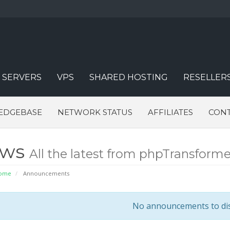
 SERVERS
VPS
SHARED HOSTING
RESELLER
EDGEBASE
NETWORK STATUS
AFFILIATES
CONT
ews
All the latest from phpTransforme
Home
Announcements
No announcements to di