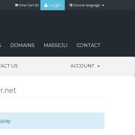
Login
View Cart (
0
)
Choose language
S
DOMAINS
MASSEJLI
CONTACT
ACT US
ACCOUNT
r.net
splay