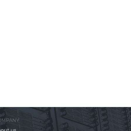
OMPANY
out us