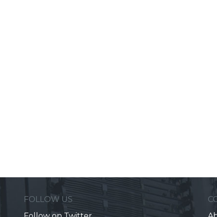
FOLLOW US
C
Follow on Twitter
Ab