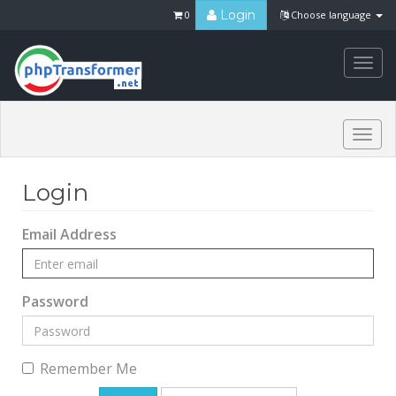
Login
0
Choose language
Togg
navi
Togg
navi
Login
Email Address
Password
Remember Me