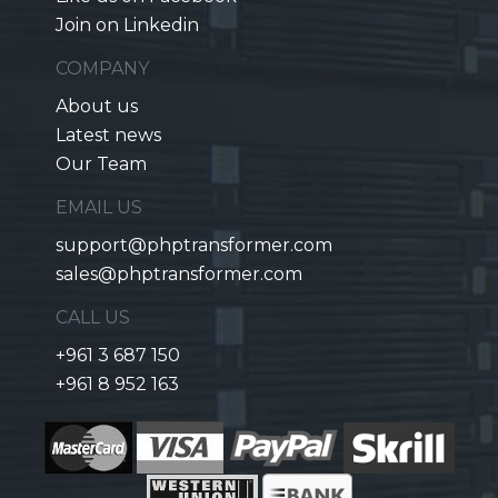
Join on Linkedin
COMPANY
About us
Latest news
Our Team
EMAIL US
support@phptransformer.com
sales@phptransformer.com
CALL US
+961 3 687 150
+961 8 952 163