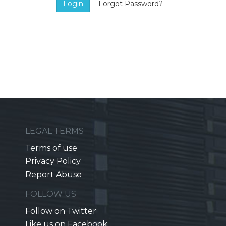
Forgot Password?
LEGAL TERMS
Terms of use
Privacy Policy
Report Abuse
FOLLOW US
Follow on Twitter
Like us on Facebook