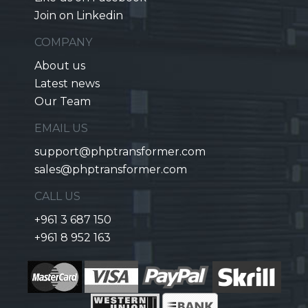
Join on Linkedin
COMPANY
About us
Latest news
Our Team
EMAIL US
support@phptransformer.com
sales@phptransformer.com
CALL US
+961 3 687 150
+961 8 952 163