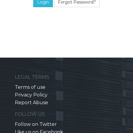
Forgot Password?
LEGAL TERMS
Terms of use
Privacy Policy
Report Abuse
FOLLOW US
Follow on Twitter
Like us on Facebook