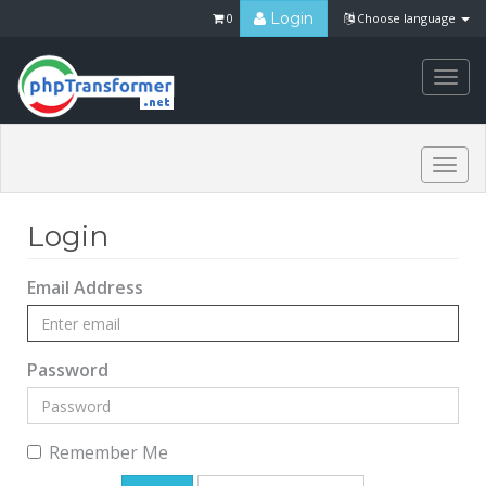
Login
0
Choose language
Togg
navi
Togg
navi
Login
Email Address
Password
Remember Me