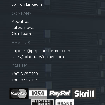
Join on Linkedin
COMPANY
About us
Latest news
Our Team
EMAIL US
support@phptransformer.com
sales@phptransformer.com
CALL US
+961 3 687 150
+961 8 952 163