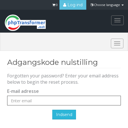
Log ind
0
Choose language
Togg
navi
Togg
navi
Adgangskode nulstilling
Forgotten your password? Enter your email address
below to begin the reset process.
E-mail adresse
Indsend