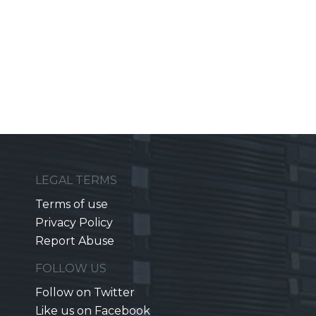
LEGAL TERMS
Terms of use
Privacy Policy
Report Abuse
FOLLOW US
Follow on Twitter
Like us on Facebook