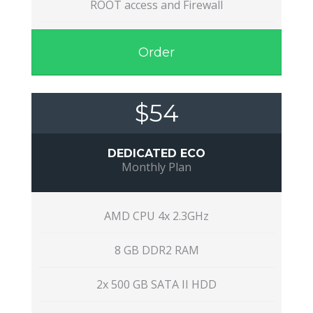
ROOT access and Firewall
Order
$54
DEDICATED ECO
Monthly Plan
AMD CPU 4x 2.3GHz
8 GB DDR2 RAM
2x 500 GB SATA II HDD