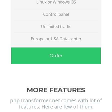
Linux or Windows OS
Control panel
Unlimited traffic
Europe or USA Data center
Order
MORE FEATURES
phpTransformer.net comes with lot of
features. Here are few of them.