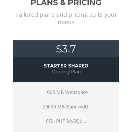
PLANS & PRICING
Tailored plans and pricing suits your
needs
$3.7
STARTER SHARED
Monthly Plan
1000 MB Webspace
20000 MB Bandwidth
CGI, PHP,MySQL ...