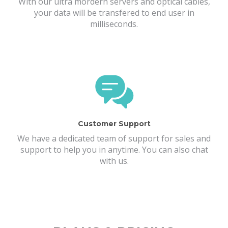
With our ultra mordern servers and optical cables,
your data will be transfered to end user in
milliseconds.
Customer Support
We have a dedicated team of support for sales and
support to help you in anytime. You can also chat
with us.