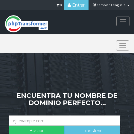
Entrar
0
Cambiar Lenguaje
Togg
navi
Togg
navi
ENCUENTRA TU NOMBRE DE
DOMINIO PERFECTO...