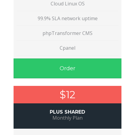
Cloud Linux OS
99.9% SLA network uptime
phpTransformer CMS
Cpanel
Order
$12
PLUS SHARED
Monthly Plan