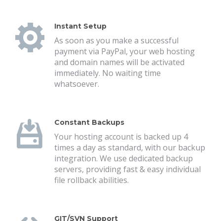
Instant Setup
As soon as you make a successful
payment via PayPal, your web hosting
and domain names will be activated
immediately. No waiting time
whatsoever.
Constant Backups
Your hosting account is backed up 4
times a day as standard, with our backup
integration. We use dedicated backup
servers, providing fast & easy individual
file rollback abilities.
GIT/SVN Support