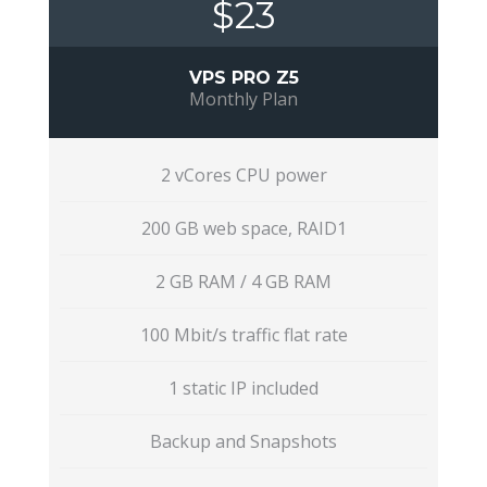
$23
VPS PRO Z5
Monthly Plan
2 vCores CPU power
200 GB web space, RAID1
2 GB RAM / 4 GB RAM
100 Mbit/s traffic flat rate
1 static IP included
Backup and Snapshots