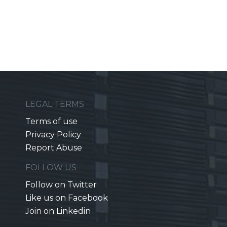
LEGAL TERMS
Terms of use
Privacy Policy
Report Abuse
FOLLOW US
Follow on Twitter
Like us on Facebook
Join on Linkedin