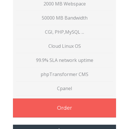
2000 MB Webspace
50000 MB Bandwidth
CGI, PHP,MySQL ...
Cloud Linux OS
99.9% SLA network uptime
phpTransformer CMS
Cpanel
Order