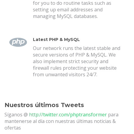
for you to do routine tasks such as
setting up email addresses and
managing MySQL databases.
Latest PHP & MySQL
Our network runs the latest stable and
secure versions of PHP & MySQL. We
also implement strict security and
firewall rules protecting your website
from unwanted visitors 24/7.
Nuestros últimos Tweets
Síganos @
http://twitter.com/phptransformer
para
mantenerse al día con nuestras últimas noticias &
ofertas