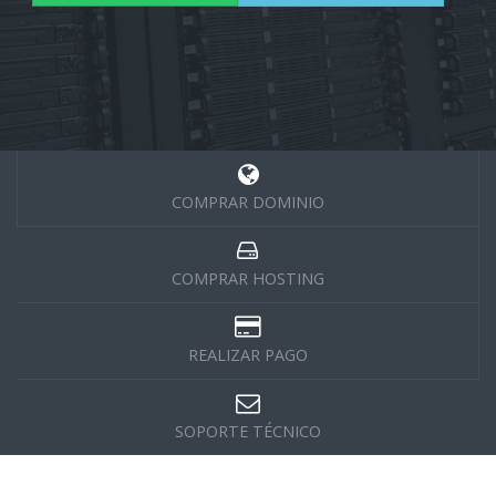
COMPRAR DOMINIO
COMPRAR HOSTING
REALIZAR PAGO
SOPORTE TÉCNICO