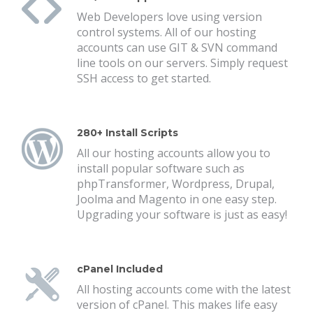
Web Developers love using version
control systems. All of our hosting
accounts can use GIT & SVN command
line tools on our servers. Simply request
SSH access to get started.
280+ Install Scripts
All our hosting accounts allow you to
install popular software such as
phpTransformer, Wordpress, Drupal,
Joolma and Magento in one easy step.
Upgrading your software is just as easy!
cPanel Included
All hosting accounts come with the latest
version of cPanel. This makes life easy