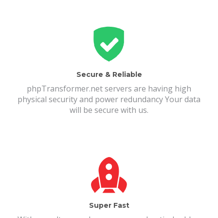
Secure & Reliable
phpTransformer.net servers are having high
physical security and power redundancy Your data
will be secure with us.
Super Fast