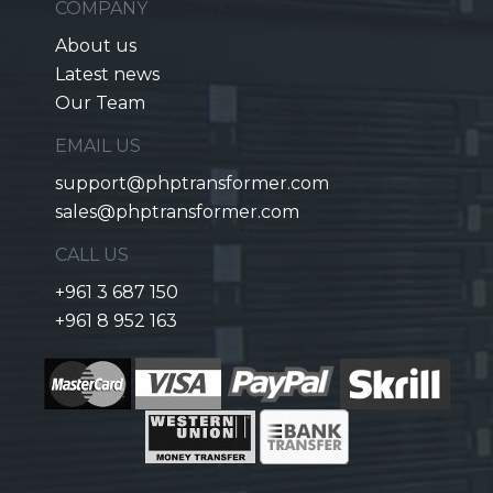
COMPANY
About us
Latest news
Our Team
EMAIL US
support@phptransformer.com
sales@phptransformer.com
CALL US
+961 3 687 150
+961 8 952 163