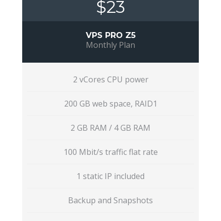
$23
VPS PRO Z5
Monthly Plan
2 vCores CPU power
200 GB web space, RAID1
2 GB RAM / 4 GB RAM
100 Mbit/s traffic flat rate
1 static IP included
Backup and Snapshots