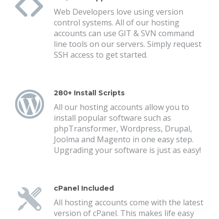
Web Developers love using version
control systems. All of our hosting
accounts can use GIT & SVN command
line tools on our servers. Simply request
SSH access to get started.
280+ Install Scripts
All our hosting accounts allow you to
install popular software such as
phpTransformer, Wordpress, Drupal,
Joolma and Magento in one easy step.
Upgrading your software is just as easy!
cPanel Included
All hosting accounts come with the latest
version of cPanel. This makes life easy