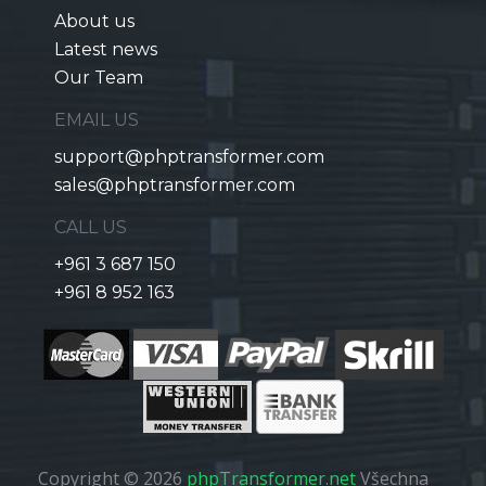
About us
Latest news
Our Team
EMAIL US
support@phptransformer.com
sales@phptransformer.com
CALL US
+961 3 687 150
+961 8 952 163
Copyright © 2026
phpTransformer.net
Všechna