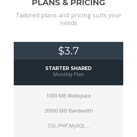
PLANS & PRICING
Tailored plans and pricing suits your
needs
$3.7
STARTER SHARED
Monthly Plan
1000 MB Webspace
20000 MB Bandwidth
CGI, PHP,MySQL ...