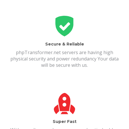
Secure & Reliable
phpTransformer.net servers are having high
physical security and power redundancy Your data
will be secure with us.
Super Fast