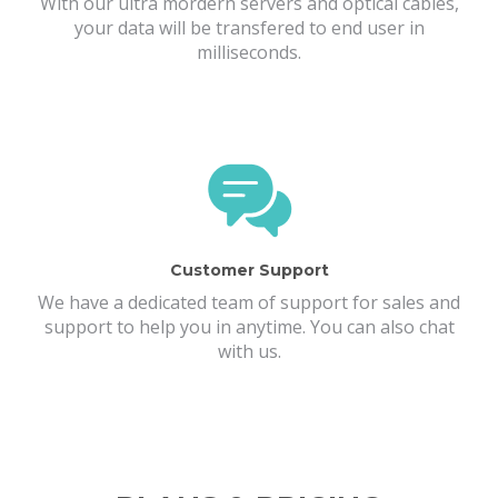
With our ultra mordern servers and optical cables,
your data will be transfered to end user in
milliseconds.
Customer Support
We have a dedicated team of support for sales and
support to help you in anytime. You can also chat
with us.