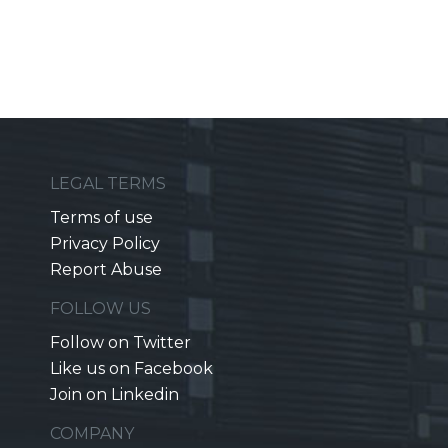
LEGAL TERMS
Terms of use
Privacy Policy
Report Abuse
FOLLOW US
Follow on Twitter
Like us on Facebook
Join on Linkedin
COMPANY