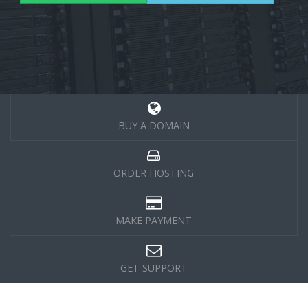
BUY A DOMAIN
ORDER HOSTING
MAKE PAYMENT
GET SUPPORT