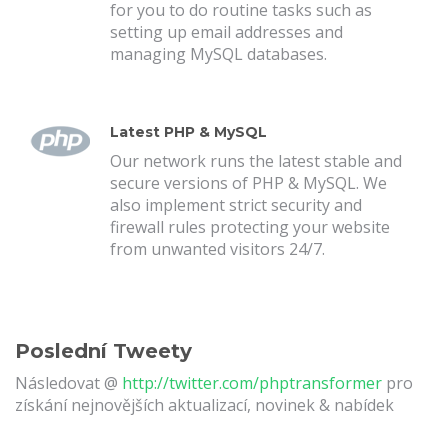
for you to do routine tasks such as
setting up email addresses and
managing MySQL databases.
Latest PHP & MySQL
Our network runs the latest stable and
secure versions of PHP & MySQL. We
also implement strict security and
firewall rules protecting your website
from unwanted visitors 24/7.
Poslední Tweety
Následovat @
http://twitter.com/phptransformer
pro
získání nejnovějších aktualizací, novinek & nabídek