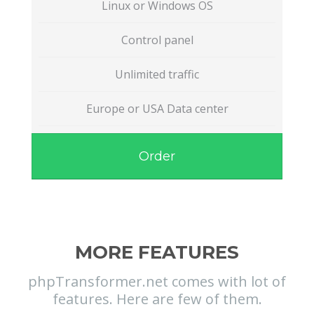
Linux or Windows OS
Control panel
Unlimited traffic
Europe or USA Data center
Order
MORE FEATURES
phpTransformer.net comes with lot of
features. Here are few of them.