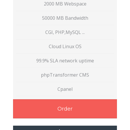
2000 MB Webspace
50000 MB Bandwidth
CGI, PHP,MySQL ...
Cloud Linux OS
99.9% SLA network uptime
phpTransformer CMS
Cpanel
Order