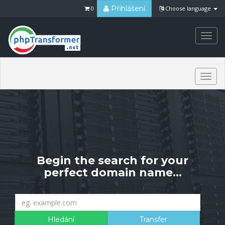
Přihlášení
0
Choose language
Togg
navi
Togg
navi
Begin the search for your
perfect domain name...