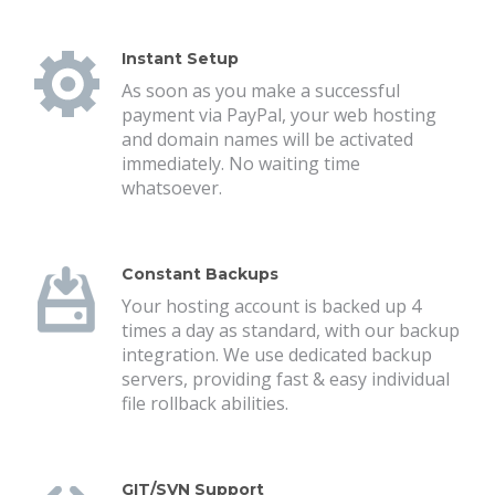
Instant Setup
As soon as you make a successful
payment via PayPal, your web hosting
and domain names will be activated
immediately. No waiting time
whatsoever.
Constant Backups
Your hosting account is backed up 4
times a day as standard, with our backup
integration. We use dedicated backup
servers, providing fast & easy individual
file rollback abilities.
GIT/SVN Support