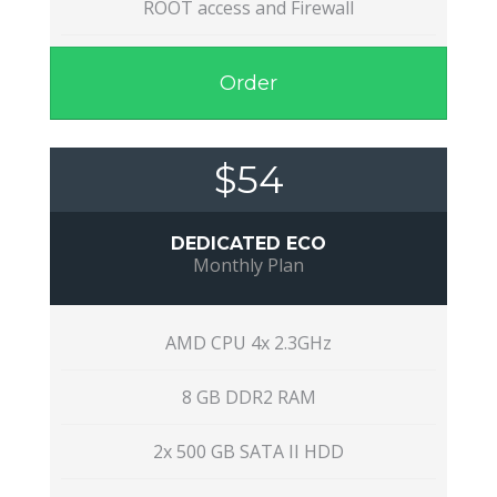
ROOT access and Firewall
Order
$54
DEDICATED ECO
Monthly Plan
AMD CPU 4x 2.3GHz
8 GB DDR2 RAM
2x 500 GB SATA II HDD