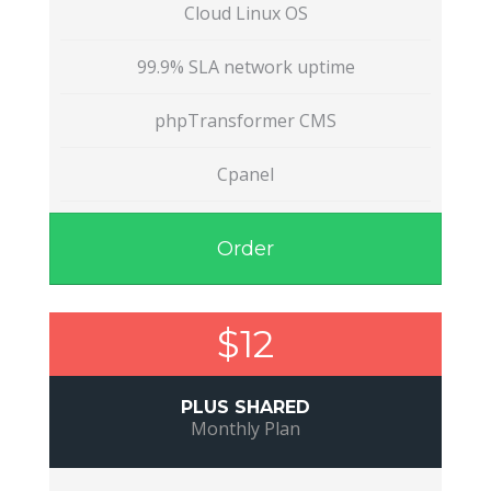
Cloud Linux OS
99.9% SLA network uptime
phpTransformer CMS
Cpanel
Order
$12
PLUS SHARED
Monthly Plan