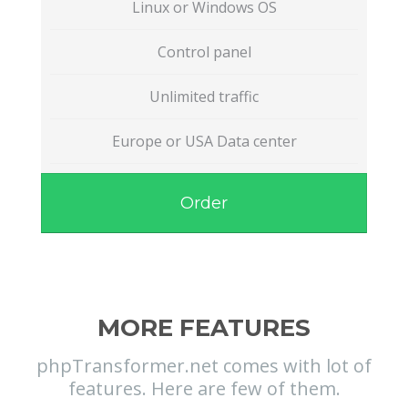
Linux or Windows OS
Control panel
Unlimited traffic
Europe or USA Data center
Order
MORE FEATURES
phpTransformer.net comes with lot of
features. Here are few of them.