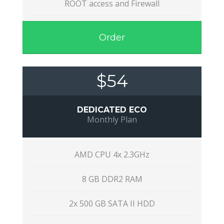
ROOT access and Firewall
Order
$54
DEDICATED ECO
Monthly Plan
AMD CPU 4x 2.3GHz
8 GB DDR2 RAM
2x 500 GB SATA II HDD