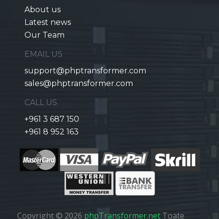
About us
Latest news
Our Team
EMAIL US
support@phptransformer.com
sales@phptransformer.com
CALL US
+961 3 687 150
+961 8 952 163
Copyright © 2026
phpTransformer.net
Toate