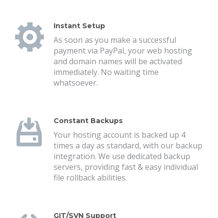
Instant Setup
As soon as you make a successful
payment via PayPal, your web hosting
and domain names will be activated
immediately. No waiting time
whatsoever.
Constant Backups
Your hosting account is backed up 4
times a day as standard, with our backup
integration. We use dedicated backup
servers, providing fast & easy individual
file rollback abilities.
GIT/SVN Support