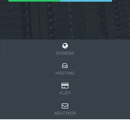
DOMENII
HOSTING
PLĂȚI
ASISTENȚĂ