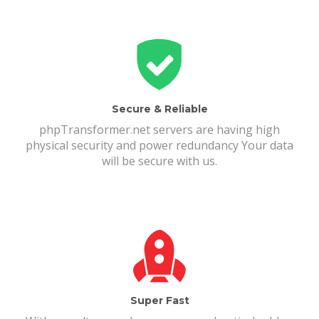
Secure & Reliable
phpTransformer.net servers are having high
physical security and power redundancy Your data
will be secure with us.
Super Fast