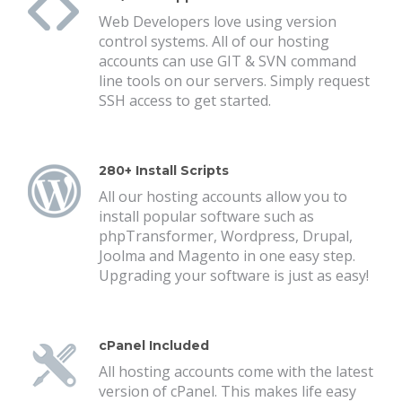
Web Developers love using version
control systems. All of our hosting
accounts can use GIT & SVN command
line tools on our servers. Simply request
SSH access to get started.
280+ Install Scripts
All our hosting accounts allow you to
install popular software such as
phpTransformer, Wordpress, Drupal,
Joolma and Magento in one easy step.
Upgrading your software is just as easy!
cPanel Included
All hosting accounts come with the latest
version of cPanel. This makes life easy