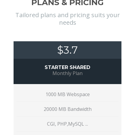
PLANS & PRICING
Tailored plans and pricing suits your
needs
$3.7
STARTER SHARED
Monthly Plan
1000 MB Webspace
20000 MB Bandwidth
CGI, PHP,MySQL ...