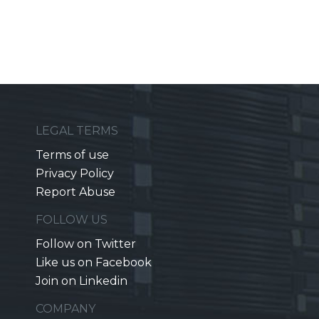
LEGAL TERMS
Terms of use
Privacy Policy
Report Abuse
FOLLOW US
Follow on Twitter
Like us on Facebook
Join on Linkedin
COMPANY