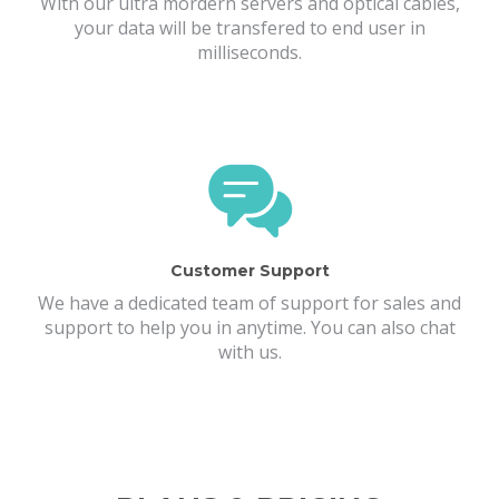
With our ultra mordern servers and optical cables,
your data will be transfered to end user in
milliseconds.
Customer Support
We have a dedicated team of support for sales and
support to help you in anytime. You can also chat
with us.