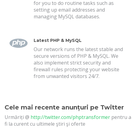
for you to do routine tasks such as
setting up email addresses and
managing MySQL databases.
Latest PHP & MySQL
Our network runs the latest stable and
secure versions of PHP & MySQL. We
also implement strict security and
firewall rules protecting your website
from unwanted visitors 24/7.
Cele mai recente anunțuri pe Twitter
Urmăriți @
http://twitter.com/phptransformer
pentru a
fi la curent cu ultimele ştiri şi oferte