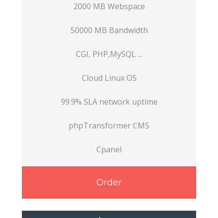
2000 MB Webspace
50000 MB Bandwidth
CGI, PHP,MySQL ...
Cloud Linux OS
99.9% SLA network uptime
phpTransformer CMS
Cpanel
Order