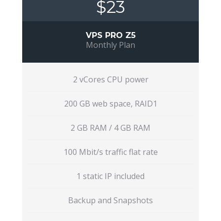
$23
VPS PRO Z5
Monthly Plan
2 vCores CPU power
200 GB web space, RAID1
2 GB RAM / 4 GB RAM
100 Mbit/s traffic flat rate
1 static IP included
Backup and Snapshots