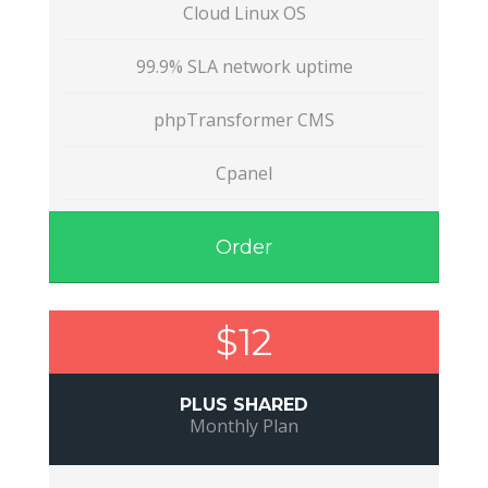
Cloud Linux OS
99.9% SLA network uptime
phpTransformer CMS
Cpanel
Order
$12
PLUS SHARED
Monthly Plan