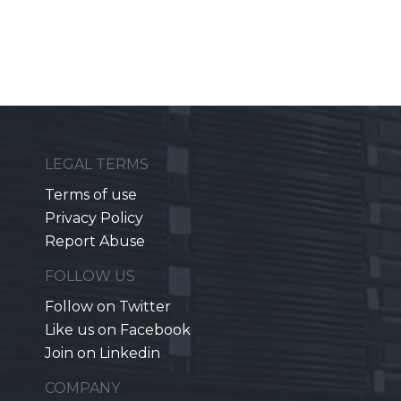
LEGAL TERMS
Terms of use
Privacy Policy
Report Abuse
FOLLOW US
Follow on Twitter
Like us on Facebook
Join on Linkedin
COMPANY