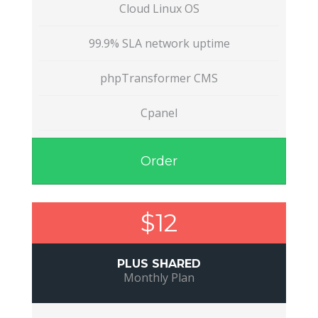
Cloud Linux OS
99.9% SLA network uptime
phpTransformer CMS
Cpanel
Order
$12
PLUS SHARED
Monthly Plan