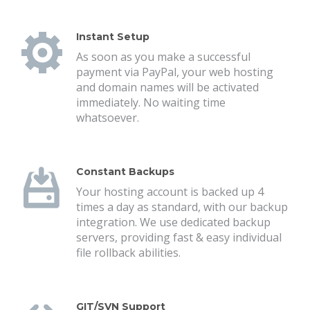
Instant Setup
As soon as you make a successful
payment via PayPal, your web hosting
and domain names will be activated
immediately. No waiting time
whatsoever.
Constant Backups
Your hosting account is backed up 4
times a day as standard, with our backup
integration. We use dedicated backup
servers, providing fast & easy individual
file rollback abilities.
GIT/SVN Support