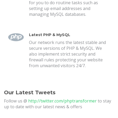
for you to do routine tasks such as
setting up email addresses and
managing MySQL databases.
Latest PHP & MySQL
Our network runs the latest stable and
secure versions of PHP & MySQL. We
also implement strict security and
firewall rules protecting your website
from unwanted visitors 24/7.
Our Latest Tweets
Follow us @
http://twitter.com/phptransformer
to stay
up to date with our latest news & offers