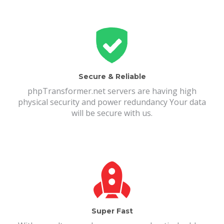
Secure & Reliable
phpTransformer.net servers are having high
physical security and power redundancy Your data
will be secure with us.
Super Fast