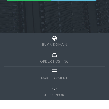
BUY A DOMAIN
ORDER HOSTING
MAKE PAYMENT
GET SUPPORT