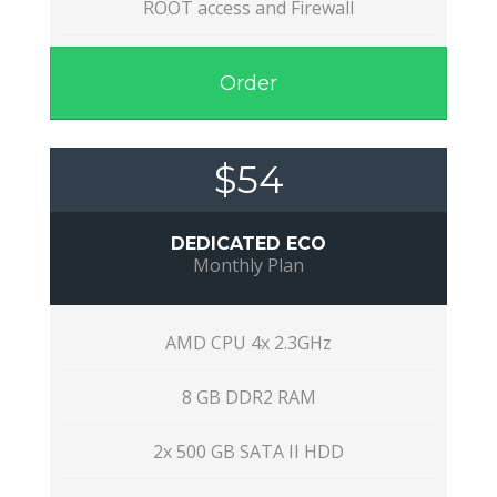
ROOT access and Firewall
Order
$54
DEDICATED ECO
Monthly Plan
AMD CPU 4x 2.3GHz
8 GB DDR2 RAM
2x 500 GB SATA II HDD