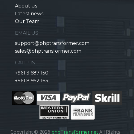
About us
Latest news
Our Team
EMAIL US
support@phptransformer.com
sales@phptransformer.com
CALL US
+961 3 687 150
+961 8 952 163
Copyright © 2026
phpTransformer.net
All Rights