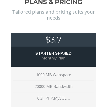
PLANS & PRICING
Tailored plans and pricing suits your
needs
$3.7
STARTER SHARED
Monthly Plan
1000 MB Webspace
20000 MB Bandwidth
CGI, PHP,MySQL ...