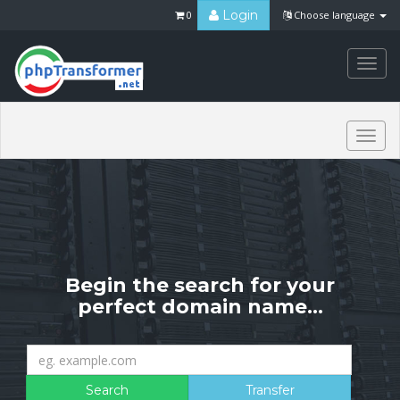
Login
0
Choose language
Togg
navi
Togg
navi
Begin the search for your
perfect domain name...