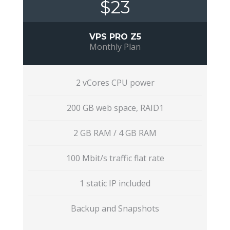
$23
VPS PRO Z5
Monthly Plan
2 vCores CPU power
200 GB web space, RAID1
2 GB RAM / 4 GB RAM
100 Mbit/s traffic flat rate
1 static IP included
Backup and Snapshots