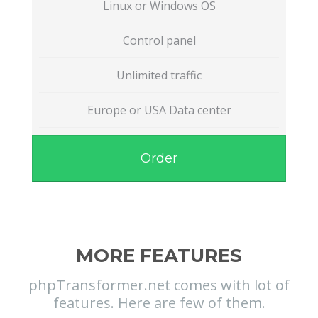
Linux or Windows OS
Control panel
Unlimited traffic
Europe or USA Data center
Order
MORE FEATURES
phpTransformer.net comes with lot of
features. Here are few of them.