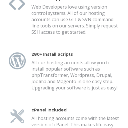
Web Developers love using version
control systems. All of our hosting
accounts can use GIT & SVN command
line tools on our servers. Simply request
SSH access to get started.
280+ Install Scripts
All our hosting accounts allow you to
install popular software such as
phpTransformer, Wordpress, Drupal,
Joolma and Magento in one easy step.
Upgrading your software is just as easy!
cPanel Included
All hosting accounts come with the latest
version of cPanel. This makes life easy