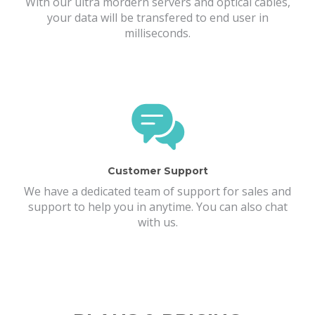
With our ultra mordern servers and optical cables,
your data will be transfered to end user in
milliseconds.
Customer Support
We have a dedicated team of support for sales and
support to help you in anytime. You can also chat
with us.