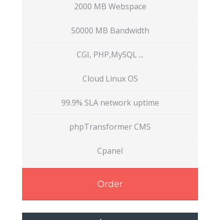
2000 MB Webspace
50000 MB Bandwidth
CGI, PHP,MySQL ...
Cloud Linux OS
99.9% SLA network uptime
phpTransformer CMS
Cpanel
Order