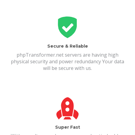
Secure & Reliable
phpTransformer.net servers are having high
physical security and power redundancy Your data
will be secure with us.
Super Fast