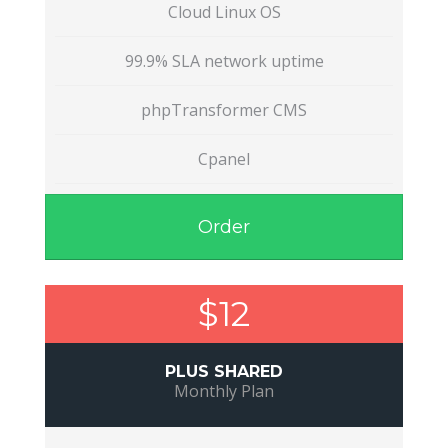
Cloud Linux OS
99.9% SLA network uptime
phpTransformer CMS
Cpanel
Order
$12
PLUS SHARED
Monthly Plan