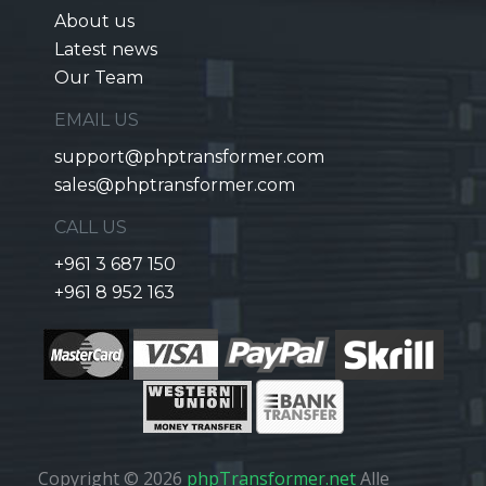
About us
Latest news
Our Team
EMAIL US
support@phptransformer.com
sales@phptransformer.com
CALL US
+961 3 687 150
+961 8 952 163
Copyright © 2026
phpTransformer.net
Alle