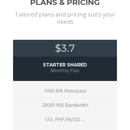
PLANS & PRICING
Tailored plans and pricing suits your
needs
$3.7
STARTER SHARED
Monthly Plan
1000 MB Webspace
20000 MB Bandwidth
CGI, PHP,MySQL ...