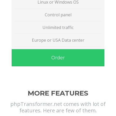
Linux or Windows OS
Control panel
Unlimited traffic
Europe or USA Data center
Order
MORE FEATURES
phpTransformer.net comes with lot of
features. Here are few of them.