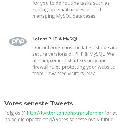
for you to do routine tasks such as
setting up email addresses and
managing MySQL databases.
Latest PHP & MySQL
Our network runs the latest stable and
secure versions of PHP & MySQL. We
also implement strict security and
firewall rules protecting your website
from unwanted visitors 24/7.
Vores seneste Tweets
Følg os @
http://twitter.com/phptransformer
for at
holde dig opdateret på vores seneste nyt & tilbud