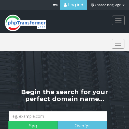
Log ind
0
Choose language
Togg
navi
Togg
navi
Begin the search for your
perfect domain name...