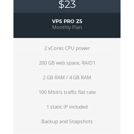
$23
VPS PRO Z5
Monthly Plan
2 vCores CPU power
200 GB web space, RAID1
2 GB RAM / 4 GB RAM
100 Mbit/s traffic flat rate
1 static IP included
Backup and Snapshots