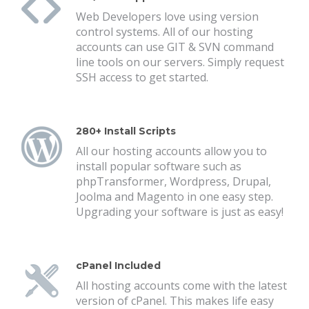
Web Developers love using version
control systems. All of our hosting
accounts can use GIT & SVN command
line tools on our servers. Simply request
SSH access to get started.
280+ Install Scripts
All our hosting accounts allow you to
install popular software such as
phpTransformer, Wordpress, Drupal,
Joolma and Magento in one easy step.
Upgrading your software is just as easy!
cPanel Included
All hosting accounts come with the latest
version of cPanel. This makes life easy