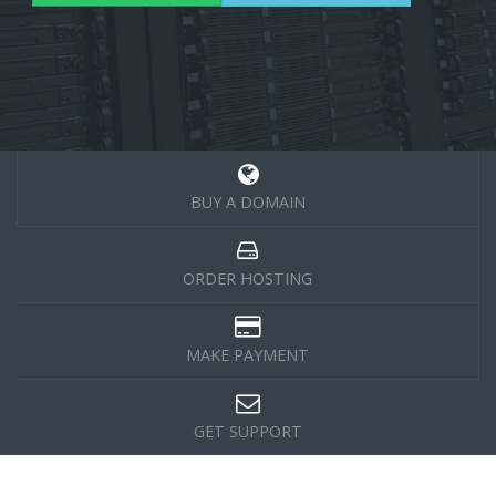
BUY A DOMAIN
ORDER HOSTING
MAKE PAYMENT
GET SUPPORT