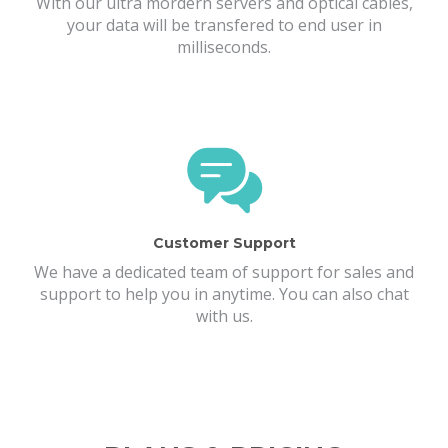
With our ultra mordern servers and optical cables,
your data will be transfered to end user in
milliseconds.
Customer Support
We have a dedicated team of support for sales and
support to help you in anytime. You can also chat
with us.