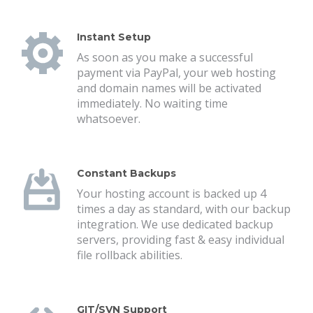
Instant Setup
As soon as you make a successful
payment via PayPal, your web hosting
and domain names will be activated
immediately. No waiting time
whatsoever.
Constant Backups
Your hosting account is backed up 4
times a day as standard, with our backup
integration. We use dedicated backup
servers, providing fast & easy individual
file rollback abilities.
GIT/SVN Support