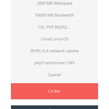
2000 MB Webspace
50000 MB Bandwidth
CGI, PHP,MySQL ...
Cloud Linux OS
99.9% SLA network uptime
phpTransformer CMS
Cpanel
Order