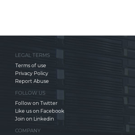
LEGAL TERMS
Terms of use
Privacy Policy
Report Abuse
FOLLOW US
Follow on Twitter
Like us on Facebook
Join on Linkedin
COMPANY