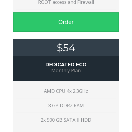
ROOT access and Firewall
Order
$54
DEDICATED ECO
Monthly Plan
AMD CPU 4x 2.3GHz
8 GB DDR2 RAM
2x 500 GB SATA II HDD