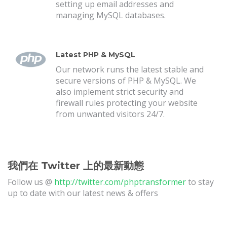
setting up email addresses and
managing MySQL databases.
Latest PHP & MySQL
Our network runs the latest stable and
secure versions of PHP & MySQL. We
also implement strict security and
firewall rules protecting your website
from unwanted visitors 24/7.
我們在 Twitter 上的最新動態
Follow us @
http://twitter.com/phptransformer
to stay
up to date with our latest news & offers