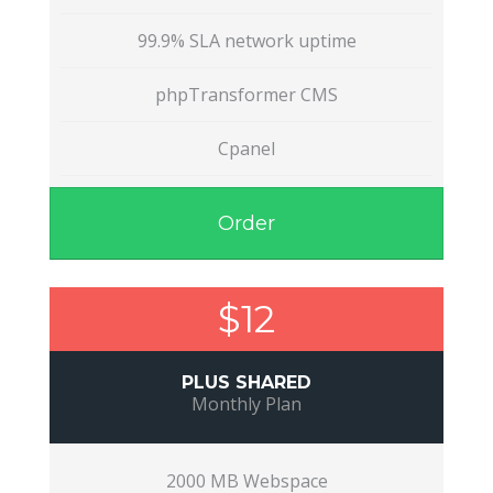
99.9% SLA network uptime
phpTransformer CMS
Cpanel
Order
$12
PLUS SHARED
Monthly Plan
2000 MB Webspace