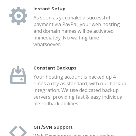
Instant Setup
As soon as you make a successful
payment via PayPal, your web hosting
and domain names will be activated
immediately. No waiting time
whatsoever.
Constant Backups
Your hosting account is backed up 4
times a day as standard, with our backup
integration. We use dedicated backup
servers, providing fast & easy individual
file rollback abilities.
GIT/SVN Support