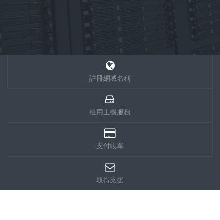
註冊網域名稱
租用主機服務
支付帳單
取得支援