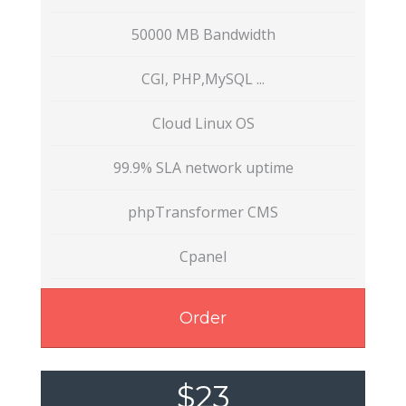
50000 MB Bandwidth
CGI, PHP,MySQL ...
Cloud Linux OS
99.9% SLA network uptime
phpTransformer CMS
Cpanel
Order
$23