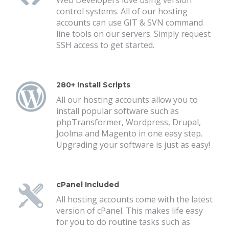
Web Developers love using version
control systems. All of our hosting
accounts can use GIT & SVN command
line tools on our servers. Simply request
SSH access to get started.
280+ Install Scripts
All our hosting accounts allow you to
install popular software such as
phpTransformer, Wordpress, Drupal,
Joolma and Magento in one easy step.
Upgrading your software is just as easy!
cPanel Included
All hosting accounts come with the latest
version of cPanel. This makes life easy
for you to do routine tasks such as