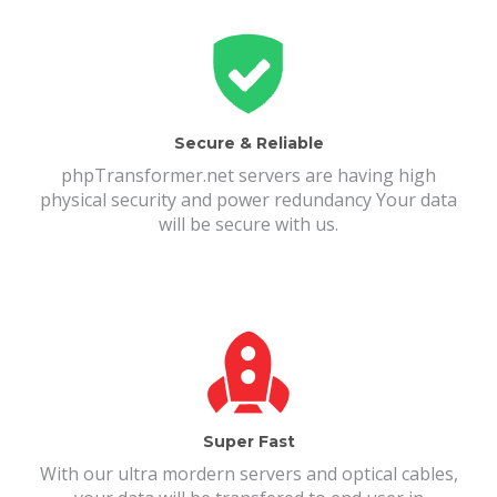
Secure & Reliable
phpTransformer.net servers are having high
physical security and power redundancy Your data
will be secure with us.
Super Fast
With our ultra mordern servers and optical cables,