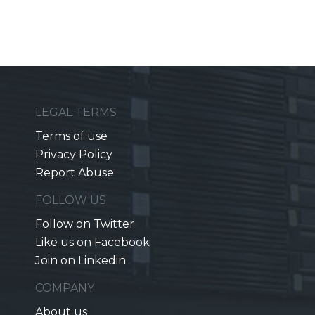
LEGAL TERMS
Terms of use
Privacy Policy
Report Abuse
FOLLOW US
Follow on Twitter
Like us on Facebook
Join on Linkedin
COMPANY
About us