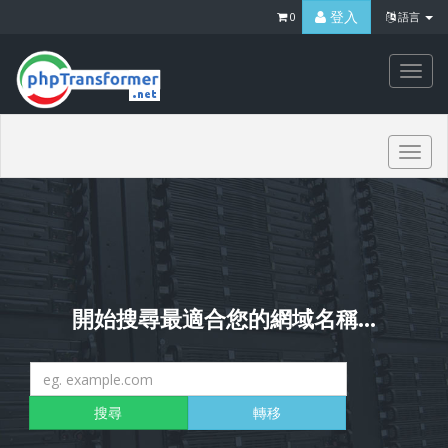
登入
0
語言
Togg
navi
Togg
navi
開始搜尋最適合您的網域名稱...