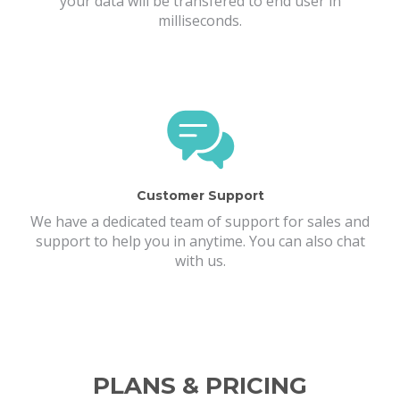
your data will be transfered to end user in
milliseconds.
Customer Support
We have a dedicated team of support for sales and
support to help you in anytime. You can also chat
with us.
PLANS & PRICING