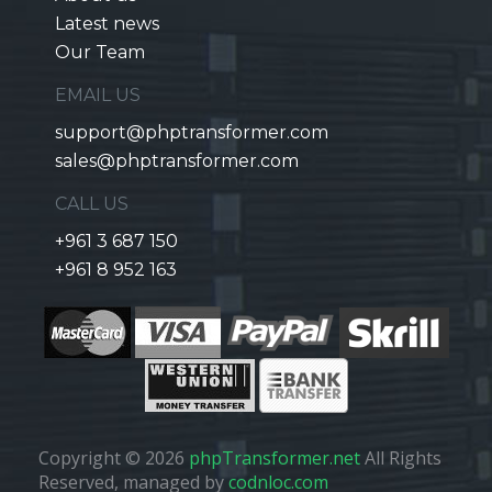
Latest news
Our Team
EMAIL US
support@phptransformer.com
sales@phptransformer.com
CALL US
+961 3 687 150
+961 8 952 163
Copyright © 2026
phpTransformer.net
All Rights
Reserved, managed by
codnloc.com