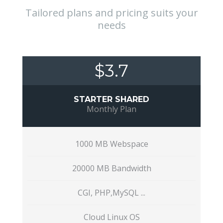
Tailored plans and pricing suits your
needs
$3.7
STARTER SHARED
Monthly Plan
1000 MB Webspace
20000 MB Bandwidth
CGI, PHP,MySQL ...
Cloud Linux OS