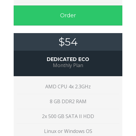
Order
$54
DEDICATED ECO
Monthly Plan
AMD CPU 4x 2.3GHz
8 GB DDR2 RAM
2x 500 GB SATA II HDD
Linux or Windows OS