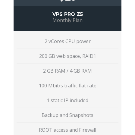
VPS PRO Z5
Monthly Plan
2 vCores CPU power
200 GB web space, RAID1
2 GB RAM / 4 GB RAM
100 Mbit/s traffic flat rate
1 static IP included
Backup and Snapshots
ROOT access and Firewall