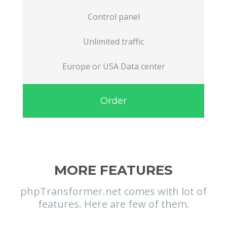
Control panel
Unlimited traffic
Europe or USA Data center
Order
MORE FEATURES
phpTransformer.net comes with lot of
features. Here are few of them.