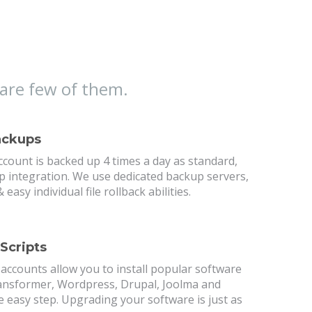
are few of them.
ackups
count is backed up 4 times a day as standard,
p integration. We use dedicated backup servers,
 easy individual file rollback abilities.
 Scripts
 accounts allow you to install popular software
nsformer, Wordpress, Drupal, Joolma and
 easy step. Upgrading your software is just as