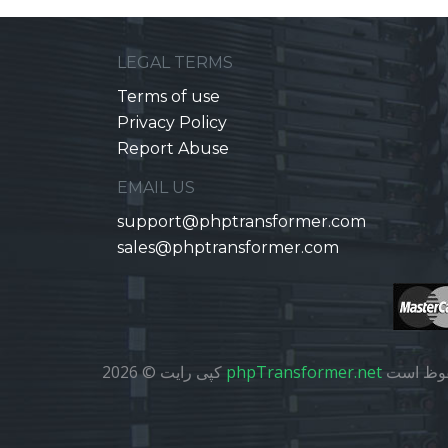
LEGAL TERMS
Terms of use
Privacy Policy
Report Abuse
EMAIL US
support@phptransformer.com
sales@phptransformer.com
کپی رایت © 2026
phpTransformer.net