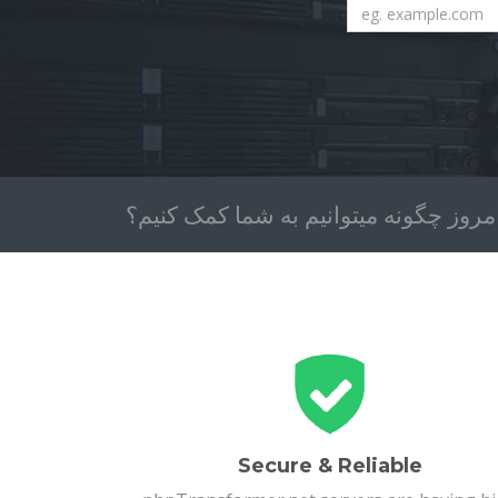
امروز چگونه میتوانیم به شما کمک کنیم
Secure & Reliable