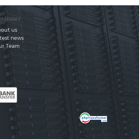
OMPANY
out us
test news
ur Team