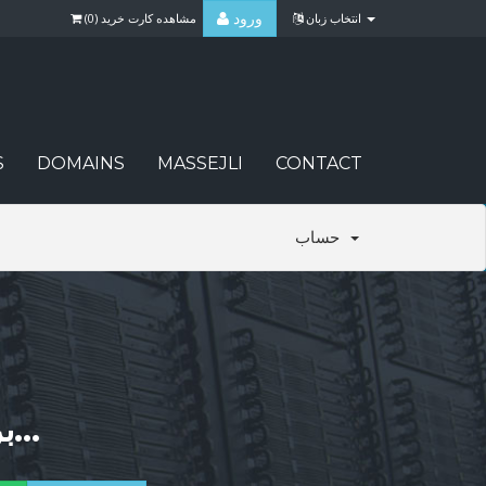
ورود
)
0
مشاهده کارت خرید (
انتخاب زبان
S
DOMAINS
MASSEJLI
CONTACT
حساب
برای یافتن بهترین نام همینک جستجو کنید...