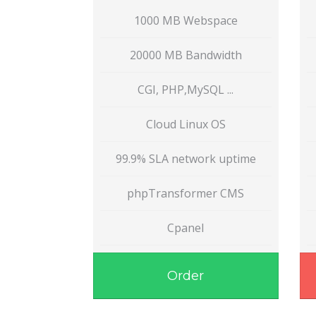
1000 MB Webspace
20000 MB Bandwidth
CGI, PHP,MySQL ...
Cloud Linux OS
99.9% SLA network uptime
phpTransformer CMS
Cpanel
Order