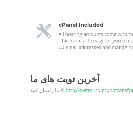
cPanel Included
All hosting accounts come with the
This makes life easy for you to d
up email addresses and managin
آخرین تویت های ما
ما را دنبال کنید @
http://twitter.com/phptransf