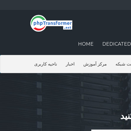
HOME
DEDICATED
ناحیه کاربری
اخبار
مرکز آموزش
وضعیت 