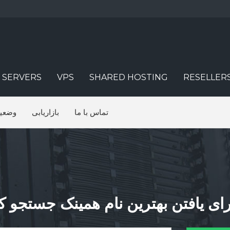
 SERVERS
VPS
SHARED HOSTING
RESELLER
شبکه
بازاریابی
تماس با ما