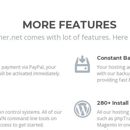
MORE FEATURES
r.net comes with lot of features. Here 
Constant B
 payment via PayPal, your
Your hosting ac
l be activated immediately.
with our backu
providing fast &
280+ Install
n control systems. All of our
All our hosting
SVN command line tools on
such as phpTra
ccess to get started.
Magento in one