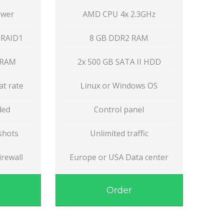
ower
AMD CPU 4x 2.3GHz
 RAID1
8 GB DDR2 RAM
 RAM
2x 500 GB SATA II HDD
at rate
Linux or Windows OS
uded
Control panel
shots
Unlimited traffic
rewall
Europe or USA Data center
Order