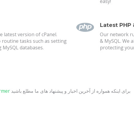
easy!
Latest PHP
 latest version of cPanel.
Our network ru
o routine tasks such as setting
& MySQL. We als
g MySQL databases.
protecting you
ormer
برای اینکه همواره از آخرین اخبار و پیشنهاد های ما مطلع باشید