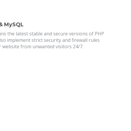
 & MySQL
ns the latest stable and secure versions of PHP
o implement strict security and firewall rules
r website from unwanted visitors 24/7.