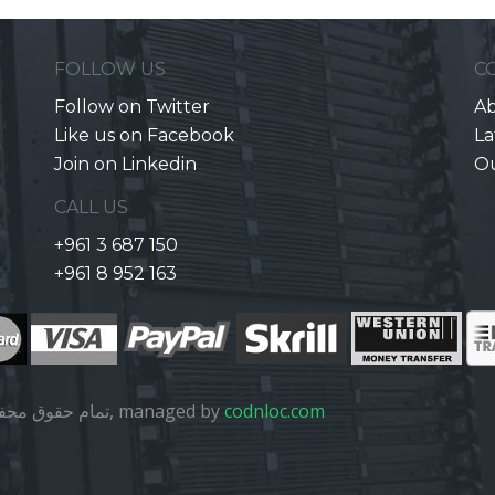
FOLLOW US
C
Follow on Twitter
Ab
Like us on Facebook
La
Join on Linkedin
O
CALL US
+961 3 687 150
+961 8 952 163
تمام حقوق محفوظ است, managed by
codnloc.com