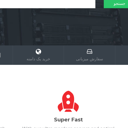
؟
خرید یک دامنه
سفارش میزبانی
Super Fast