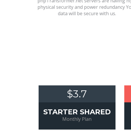
phpTransformer.net servers are having h
physical security and power redundancy Y
data will be secure with us.
$3.7
STARTER SHARED
Monthly Plan