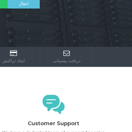
ایجاد تراکنش
دریافت پشتیبانی
Customer Support