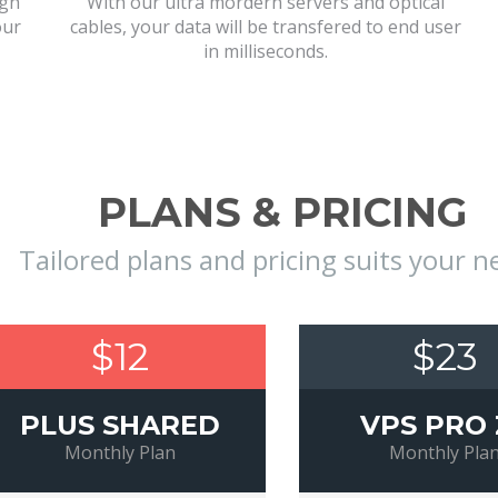
igh
With our ultra mordern servers and optical
our
cables, your data will be transfered to end user
in milliseconds.
PLANS & PRICING
Tailored plans and pricing suits your n
$12
$23
PLUS SHARED
VPS PRO 
Monthly Plan
Monthly Pla