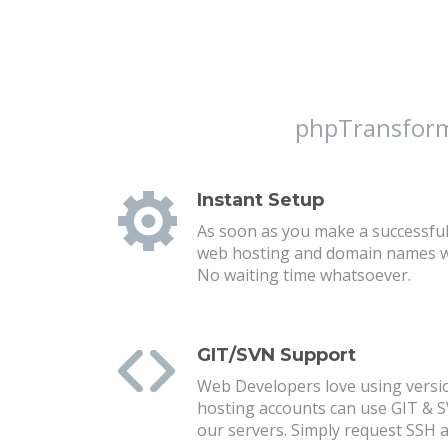
phpTransforme
Instant Setup
As soon as you make a successful
web hosting and domain names wil
No waiting time whatsoever.
GIT/SVN Support
Web Developers love using versio
hosting accounts can use GIT & 
our servers. Simply request SSH a