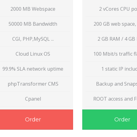
2000 MB Webspace
2 vCores CPU p
50000 MB Bandwidth
200 GB web space,
CGI, PHP,MySQL ...
2 GB RAM / 4 GB
Cloud Linux OS
100 Mbit/s traffic fl
99.9% SLA network uptime
1 static IP incl
phpTransformer CMS
Backup and Snap
Cpanel
ROOT access and Fi
Order
Order