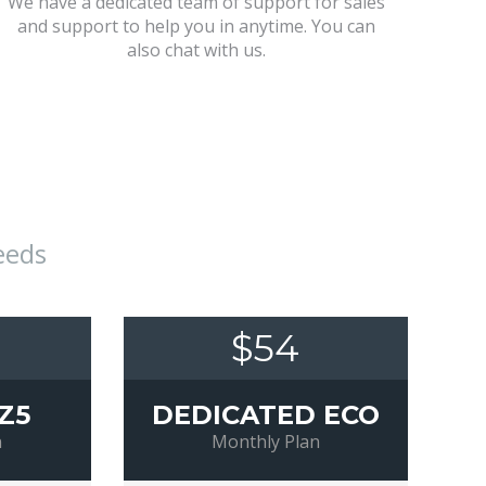
We have a dedicated team of support for sales
and support to help you in anytime. You can
also chat with us.
eeds
$54
Z5
DEDICATED ECO
n
Monthly Plan