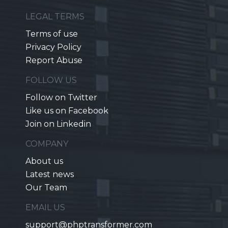
LEGAL TERMS
Terms of use
Privacy Policy
Report Abuse
FOLLOW US
Follow on Twitter
Like us on Facebook
Join on Linkedin
COMPANY
About us
Latest news
Our Team
EMAIL US
support@phptransformer.com