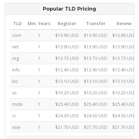
Popular TLD Pricing
TLD
Min. Years
Register
Transfer
Renew
com
1
$13.90 USD
$13.90 USD
$13.90 USD
net
1
$13.90 USD
$13.90 USD
$13.90 USD
org
1
$13.73 USD
$13.73 USD
$13.73 USD
info
1
$12.40 USD
$12.40 USD
$12.40 USD
biz
1
$13.10 USD
$13.10 USD
$13.10 USD
us
1
$10.20 USD
$10.20 USD
$10.20 USD
mobi
1
$25.40 USD
$25.40 USD
$25.40 USD
cc
1
$24.30 USD
$24.30 USD
$24.30 USD
asia
1
$21.70 USD
$21.70 USD
$21.70 USD