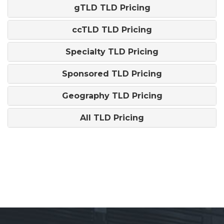
gTLD TLD Pricing
ccTLD TLD Pricing
Specialty TLD Pricing
Sponsored TLD Pricing
Geography TLD Pricing
All TLD Pricing