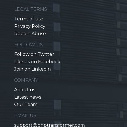
LEGAL TERMS
Terms of use
Privacy Policy
Report Abuse
FOLLOW US
Follow on Twitter
Like us on Facebook
Join on Linkedin
COMPANY
About us
Latest news
Our Team
EMAIL US
support@phptransformer.com