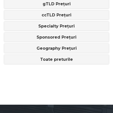
gTLD Prețuri
ccTLD Prețuri
Specialty Prețuri
Sponsored Prețuri
Geography Prețuri
Toate preturile