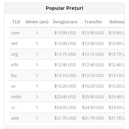
Popular Prețuri
TLD
Minim (ani)
Înregistrare
Transfer
Reînnoir
com
1
$13.90 USD
$13.90 USD
$13.90 US
net
1
$13.90 USD
$13.90 USD
$13.90 US
org
1
$13.73 USD
$13.73 USD
$13.73 US
info
1
$12.40 USD
$12.40 USD
$12.40 US
biz
1
$13.10 USD
$13.10 USD
$13.10 US
us
1
$10.20 USD
$10.20 USD
$10.20 US
mobi
1
$25.40 USD
$25.40 USD
$25.40 US
cc
1
$24.30 USD
$24.30 USD
$24.30 US
asia
1
$21.70 USD
$21.70 USD
$21.70 US