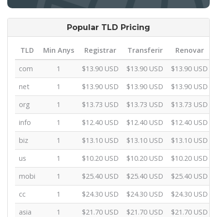
Popular TLD Pricing
TLD
Min Anys
Registrar
Transferir
Renovar
com
1
$13.90 USD
$13.90 USD
$13.90 USD
net
1
$13.90 USD
$13.90 USD
$13.90 USD
org
1
$13.73 USD
$13.73 USD
$13.73 USD
info
1
$12.40 USD
$12.40 USD
$12.40 USD
biz
1
$13.10 USD
$13.10 USD
$13.10 USD
us
1
$10.20 USD
$10.20 USD
$10.20 USD
mobi
1
$25.40 USD
$25.40 USD
$25.40 USD
cc
1
$24.30 USD
$24.30 USD
$24.30 USD
asia
1
$21.70 USD
$21.70 USD
$21.70 USD