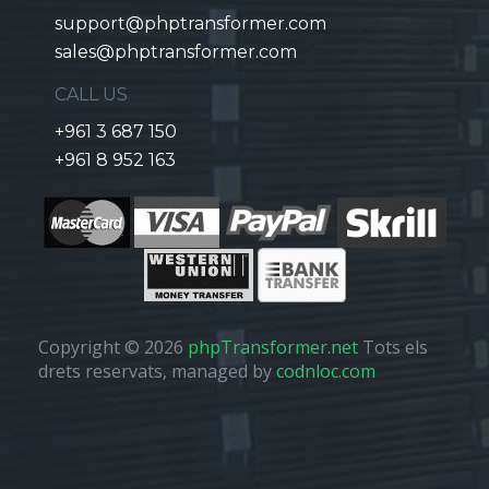
support@phptransformer.com
sales@phptransformer.com
CALL US
+961 3 687 150
+961 8 952 163
Copyright © 2026
phpTransformer.net
Tots els
drets reservats, managed by
codnloc.com