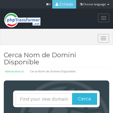
Entrada
0
Choose language
Togg
navi
Togg
navi
Cerca Nom de Domini
Disponible
Administració
Cerca Nom de Domini Disponible
Cerca