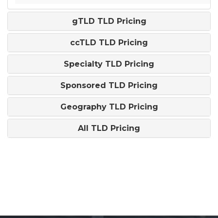
gTLD TLD Pricing
ccTLD TLD Pricing
Specialty TLD Pricing
Sponsored TLD Pricing
Geography TLD Pricing
All TLD Pricing