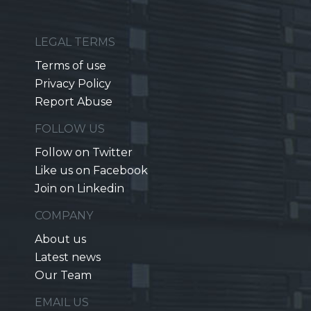
LEGAL TERMS
Terms of use
Privacy Policy
Report Abuse
FOLLOW US
Follow on Twitter
Like us on Facebook
Join on Linkedin
COMPANY
About us
Latest news
Our Team
EMAIL US