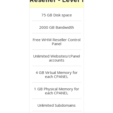
75 GB
Disk space
2000 GB
Bandwidth
Free
WHM Reseller Control
Panel
Unlimited
Websites/cPanel
accounts
4 GB
Virtual Memory for
each CPANEL
1 GB
Physical Memory for
each CPANEL
Unlimited
Subdomains