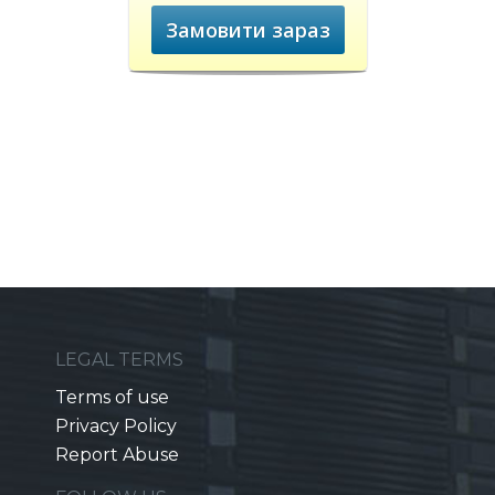
Замовити зараз
LEGAL TERMS
Terms of use
Privacy Policy
Report Abuse