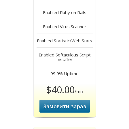
Enabled
Ruby on Rails
Enabled
Virus Scanner
Enabled
Statistic/Web Stats
Enabled
Softaculous Script
Installer
99.9%
Uptime
$40.00
/mo
Замовити зараз