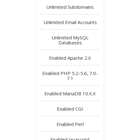
Unlimited
Subdomains
Unlimited
Email Accounts
Unlimited
MySQL
Databases
Enabled
Apache 2.X
Enabled
PHP 5.2-5.6, 7.0-
7.1
Enabled
MariaDB 10.X.X
Enabled
CGI
Enabled
Perl
Enabled
Javascript