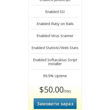
Enabled
SSI
Enabled
Ruby on Rails
Enabled
Virus Scanner
Enabled
Statistic/Web Stats
Enabled
Softaculous Script
Installer
99.9%
Uptime
$50.00
/mo
Замовити зараз