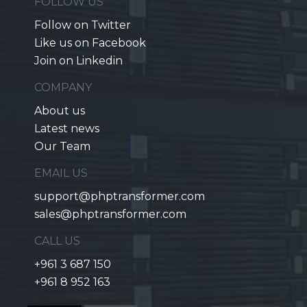
FOLLOW US
Follow on Twitter
Like us on Facebook
Join on Linkedin
COMPANY
About us
Latest news
Our Team
EMAIL US
support@phptransformer.com
sales@phptransformer.com
CALL US
+961 3 687 150
+961 8 952 163