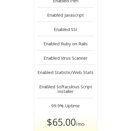
Enabled
Perl
Enabled
Javascript
Enabled
SSI
Enabled
Ruby on Rails
Enabled
Virus Scanner
Enabled
Statistic/Web Stats
Enabled
Softaculous Script
Installer
99.9%
Uptime
$65.00
/mo