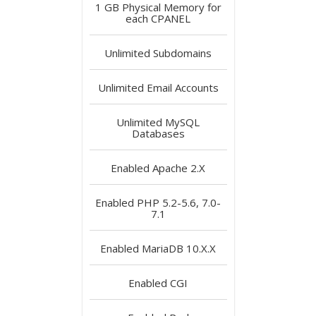
1 GB
Physical Memory for
each CPANEL
Unlimited
Subdomains
Unlimited
Email Accounts
Unlimited
MySQL
Databases
Enabled
Apache 2.X
Enabled
PHP 5.2-5.6, 7.0-
7.1
Enabled
MariaDB 10.X.X
Enabled
CGI