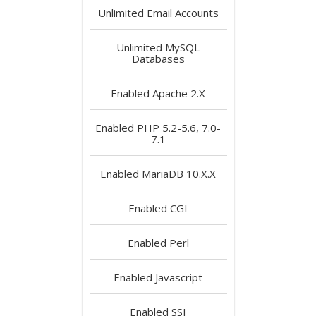
Unlimited
Email Accounts
Unlimited
MySQL
Databases
Enabled
Apache 2.X
Enabled
PHP 5.2-5.6, 7.0-
7.1
Enabled
MariaDB 10.X.X
Enabled
CGI
Enabled
Perl
Enabled
Javascript
Enabled
SSI