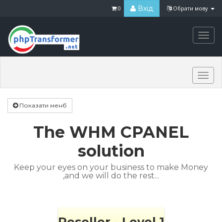
Вхід
0
Обрати мову
Togg
navi
Togg
navi
Показати менб
The WHM CPANEL
solution
Keep your eyes on your business to make Money
,and we will do the rest...
Reseller - Level 1