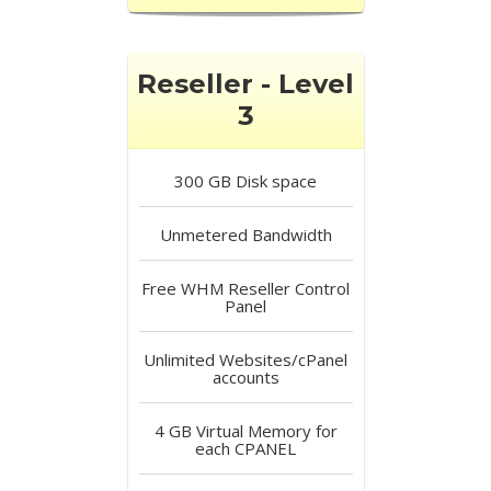
Reseller - Level
3
300 GB
Disk space
Unmetered
Bandwidth
Free
WHM Reseller Control
Panel
Unlimited
Websites/cPanel
accounts
4 GB
Virtual Memory for
each CPANEL