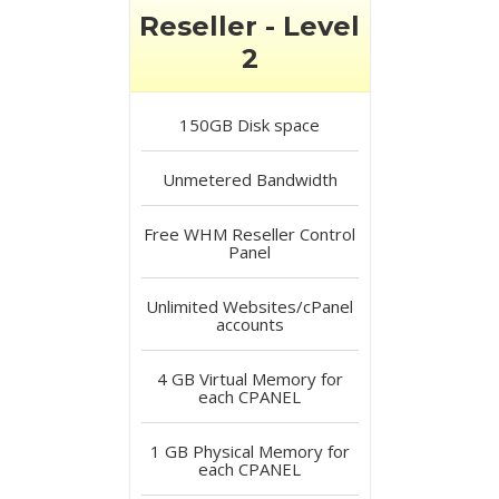
Reseller - Level
2
150GB
Disk space
Unmetered
Bandwidth
Free
WHM Reseller Control
Panel
Unlimited
Websites/cPanel
accounts
4 GB
Virtual Memory for
each CPANEL
1 GB
Physical Memory for
each CPANEL