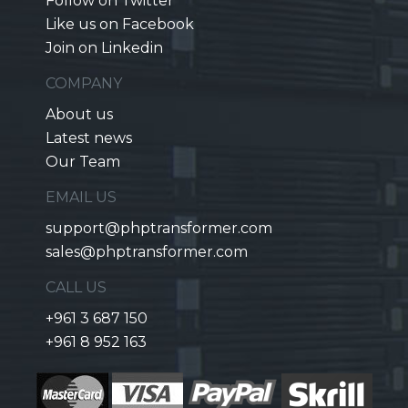
Follow on Twitter
Like us on Facebook
Join on Linkedin
COMPANY
About us
Latest news
Our Team
EMAIL US
support@phptransformer.com
sales@phptransformer.com
CALL US
+961 3 687 150
+961 8 952 163