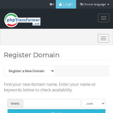
Login
0
Choose language
Togg
navi
Togg
navi
Register Domain
Find your new domain name. Enter your name or
keywords below to check availability.
www.