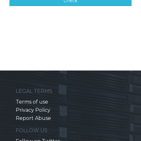
Check
LEGAL TERMS
Terms of use
Privacy Policy
Report Abuse
FOLLOW US