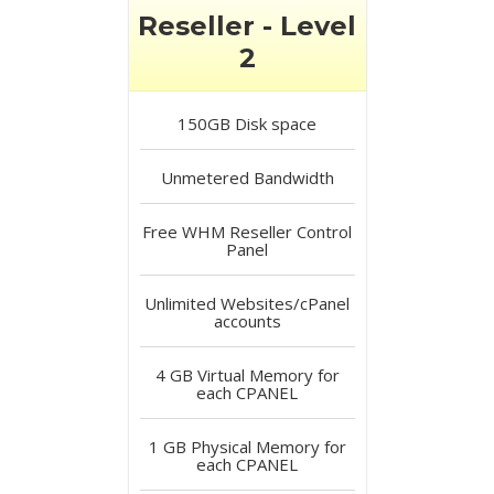
Reseller - Level
2
150GB
Disk space
Unmetered
Bandwidth
Free
WHM Reseller Control
Panel
Unlimited
Websites/cPanel
accounts
4 GB
Virtual Memory for
each CPANEL
1 GB
Physical Memory for
each CPANEL