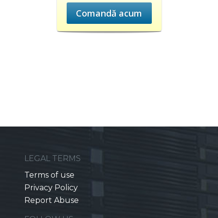
Comandă acum
LEGAL TERMS
Terms of use
Privacy Policy
Report Abuse