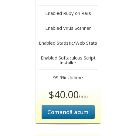
Enabled
Ruby on Rails
Enabled
Virus Scanner
Enabled
Statistic/Web Stats
Enabled
Softaculous Script
Installer
99.9%
Uptime
$40.00
/mo
Comandă acum