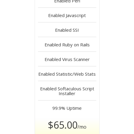
Enabled
Perl
Enabled
Javascript
Enabled
SSI
Enabled
Ruby on Rails
Enabled
Virus Scanner
Enabled
Statistic/Web Stats
Enabled
Softaculous Script
Installer
99.9%
Uptime
$65.00
/mo