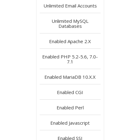
Unlimited
Email Accounts
Unlimited
MySQL
Databases
Enabled
Apache 2.X
Enabled
PHP 5.2-5.6, 7.0-
7.1
Enabled
MariaDB 10.X.X
Enabled
CGI
Enabled
Perl
Enabled
Javascript
Enabled
SSI