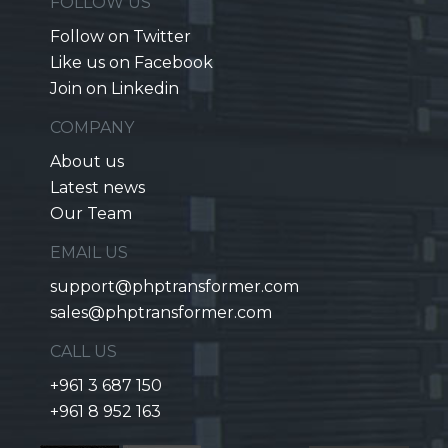
FOLLOW US
Follow on Twitter
Like us on Facebook
Join on Linkedin
COMPANY
About us
Latest news
Our Team
EMAIL US
support@phptransformer.com
sales@phptransformer.com
CALL US
+961 3 687 150
+961 8 952 163