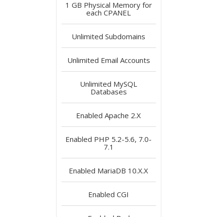
1 GB
Physical Memory for
each CPANEL
Unlimited
Subdomains
Unlimited
Email Accounts
Unlimited
MySQL
Databases
Enabled
Apache 2.X
Enabled
PHP 5.2-5.6, 7.0-
7.1
Enabled
MariaDB 10.X.X
Enabled
CGI