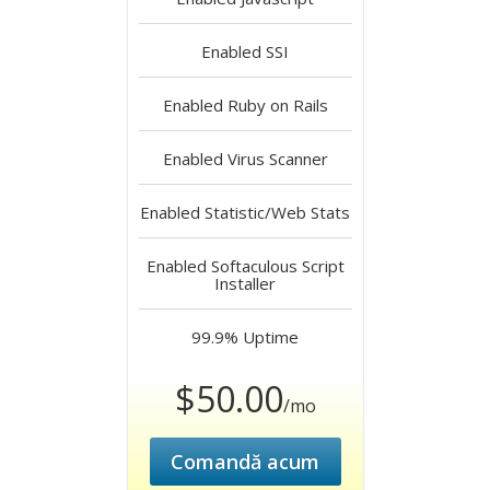
Enabled
SSI
Enabled
Ruby on Rails
Enabled
Virus Scanner
Enabled
Statistic/Web Stats
Enabled
Softaculous Script
Installer
99.9%
Uptime
$50.00
/mo
Comandă acum