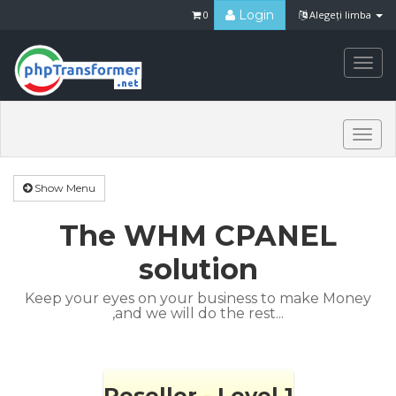
Login
0
Alegeți limba
Togg
navi
Togg
navi
Show Menu
The WHM CPANEL
solution
Keep your eyes on your business to make Money
,and we will do the rest...
Reseller - Level 1