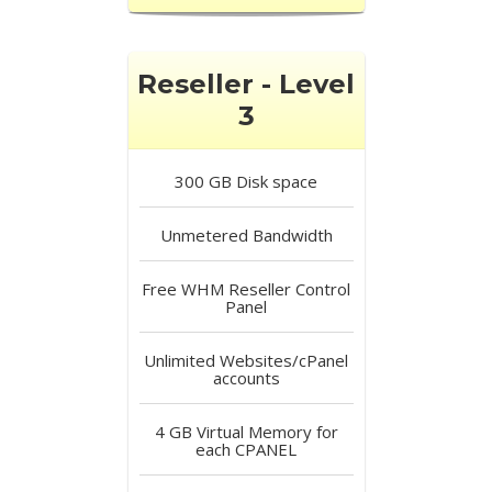
Reseller - Level
3
300 GB
Disk space
Unmetered
Bandwidth
Free
WHM Reseller Control
Panel
Unlimited
Websites/cPanel
accounts
4 GB
Virtual Memory for
each CPANEL