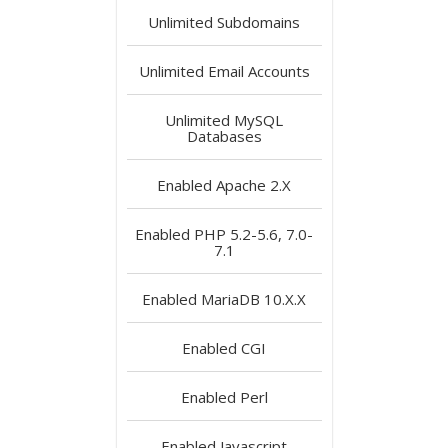
Unlimited
Subdomains
Unlimited
Email Accounts
Unlimited
MySQL
Databases
Enabled
Apache 2.X
Enabled
PHP 5.2-5.6, 7.0-
7.1
Enabled
MariaDB 10.X.X
Enabled
CGI
Enabled
Perl
Enabled
Javascript