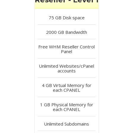
75 GB
Disk space
2000 GB
Bandwidth
Free
WHM Reseller Control
Panel
Unlimited
Websites/cPanel
accounts
4 GB
Virtual Memory for
each CPANEL
1 GB
Physical Memory for
each CPANEL
Unlimited
Subdomains