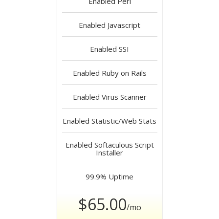
Enabled
Perl
Enabled
Javascript
Enabled
SSI
Enabled
Ruby on Rails
Enabled
Virus Scanner
Enabled
Statistic/Web Stats
Enabled
Softaculous Script
Installer
99.9%
Uptime
$65.00
/mo