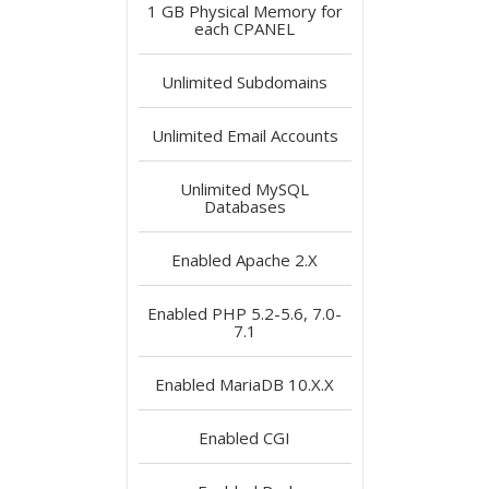
1 GB
Physical Memory for
each CPANEL
Unlimited
Subdomains
Unlimited
Email Accounts
Unlimited
MySQL
Databases
Enabled
Apache 2.X
Enabled
PHP 5.2-5.6, 7.0-
7.1
Enabled
MariaDB 10.X.X
Enabled
CGI