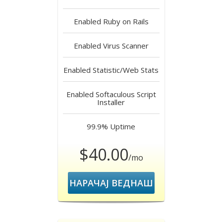
Enabled
Ruby on Rails
Enabled
Virus Scanner
Enabled
Statistic/Web Stats
Enabled
Softaculous Script
Installer
99.9%
Uptime
$40.00
/mo
НАРАЧАЈ ВЕДНАШ