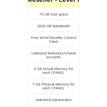
75 GB
Disk space
2000 GB
Bandwidth
Free
WHM Reseller Control
Panel
Unlimited
Websites/cPanel
accounts
4 GB
Virtual Memory for
each CPANEL
1 GB
Physical Memory for
each CPANEL
Unlimited
Subdomains