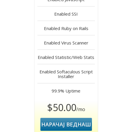
Enabled
SSI
Enabled
Ruby on Rails
Enabled
Virus Scanner
Enabled
Statistic/Web Stats
Enabled
Softaculous Script
Installer
99.9%
Uptime
$50.00
/mo
НАРАЧАЈ ВЕДНАШ