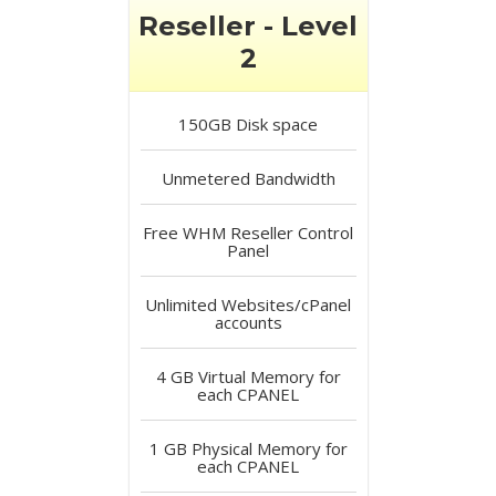
Reseller - Level
2
150GB
Disk space
Unmetered
Bandwidth
Free
WHM Reseller Control
Panel
Unlimited
Websites/cPanel
accounts
4 GB
Virtual Memory for
each CPANEL
1 GB
Physical Memory for
each CPANEL