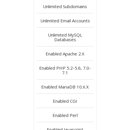
Unlimited
Subdomains
Unlimited
Email Accounts
Unlimited
MySQL
Databases
Enabled
Apache 2.X
Enabled
PHP 5.2-5.6, 7.0-
7.1
Enabled
MariaDB 10.X.X
Enabled
CGI
Enabled
Perl
Enabled
Javascript