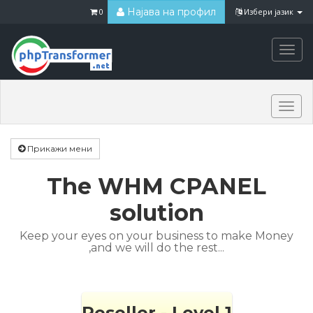
Најава на профил
0
Избери јазик
Togg
navi
Togg
navi
Прикажи мени
The WHM CPANEL
solution
Keep your eyes on your business to make Money
,and we will do the rest...
Reseller - Level 1