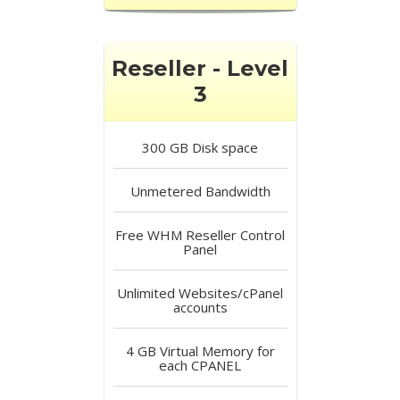
Reseller - Level
3
300 GB
Disk space
Unmetered
Bandwidth
Free
WHM Reseller Control
Panel
Unlimited
Websites/cPanel
accounts
4 GB
Virtual Memory for
each CPANEL