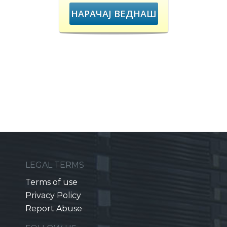
НАРАЧАЈ ВЕДНАШ
LEGAL TERMS
Terms of use
Privacy Policy
Report Abuse