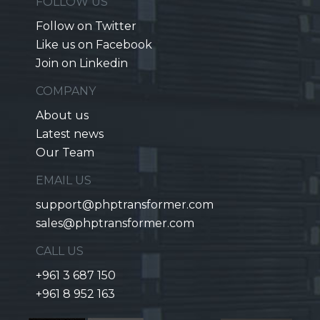
FOLLOW US
Follow on Twitter
Like us on Facebook
Join on Linkedin
COMPANY
About us
Latest news
Our Team
EMAIL US
support@phptransformer.com
sales@phptransformer.com
CALL US
+961 3 687 150
+961 8 952 163