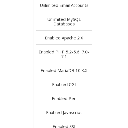
Unlimited
Email Accounts
Unlimited
MySQL
Databases
Enabled
Apache 2.X
Enabled
PHP 5.2-5.6, 7.0-
7.1
Enabled
MariaDB 10.X.X
Enabled
CGI
Enabled
Perl
Enabled
Javascript
Enabled
SSI