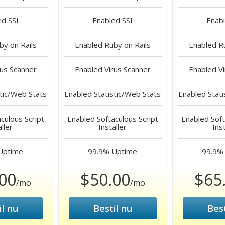
ed
SSI
Enabled
SSI
Enab
y on Rails
Enabled
Ruby on Rails
Enabled
Ru
us Scanner
Enabled
Virus Scanner
Enabled
Vi
tic/Web Stats
Enabled
Statistic/Web Stats
Enabled
Stati
culous Script
Enabled
Softaculous Script
Enabled
Soft
aller
Installer
Inst
Uptime
99.9%
Uptime
99.9%
00
$50.00
$65
/mo
/mo
il nu
Bestil nu
Best