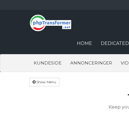
HOME
DEDICATED
KUNDESIDE
ANNONCERINGER
VI
Show Menu
Keep you