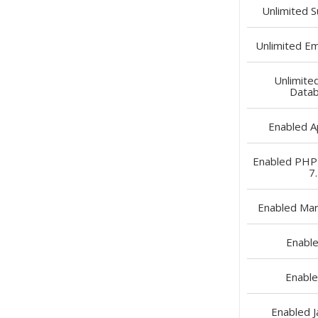
Unlimited
S
Unlimited
Ema
Unlimite
Data
Enabled
A
Enabled
PHP 5
7
Enabled
Mar
Enabl
Enabl
Enabled
J