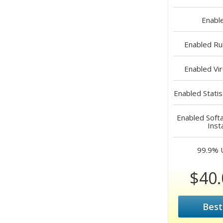
Enabl
Enabled
Rub
Enabled
Vir
Enabled
Statis
Enabled
Softa
Inst
99.9%
$40.
Best