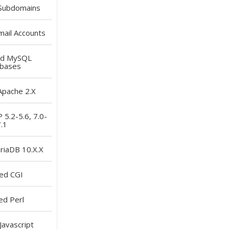
Subdomains
ail Accounts
ed
MySQL
bases
pache 2.X
5.2-5.6, 7.0-
.1
iaDB 10.X.X
led
CGI
ed
Perl
Javascript