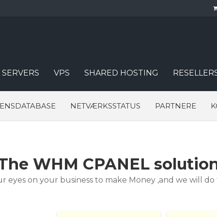
 SERVERS
VPS
SHARED HOSTING
RESELLER
DENSDATABASE
NETVÆRKSSTATUS
PARTNERE
K
The WHM CPANEL solutio
r eyes on your business to make Money ,and we will do th