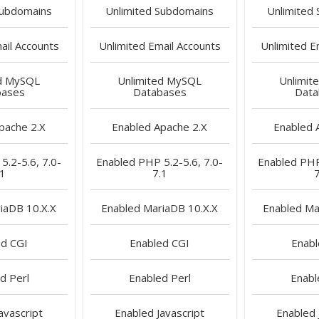
ubdomains
Unlimited
Subdomains
Unlimited
il Accounts
Unlimited
Email Accounts
Unlimited
Em
d
MySQL
Unlimited
MySQL
Unlimit
bases
Databases
Data
pache 2.X
Enabled
Apache 2.X
Enabled
A
.2-5.6, 7.0-
Enabled
PHP 5.2-5.6, 7.0-
Enabled
PHP 
.1
7.1
7
iaDB 10.X.X
Enabled
MariaDB 10.X.X
Enabled
Mar
ed
CGI
Enabled
CGI
Enab
ed
Perl
Enabled
Perl
Enabl
avascript
Enabled
Javascript
Enabled