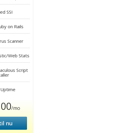
led
SSI
by on Rails
rus Scanner
stic/Web Stats
aculous Script
aller
Uptime
.00
/mo
il nu