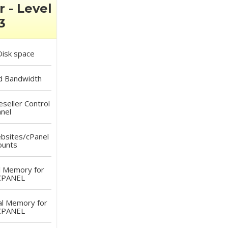
r - Level
3
isk space
d
Bandwidth
eller Control
nel
sites/cPanel
ounts
l Memory for
CPANEL
al Memory for
CPANEL