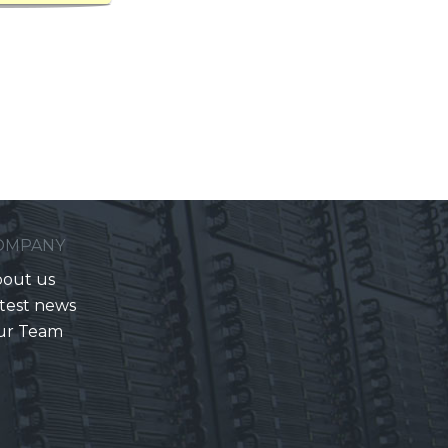
OMPANY
out us
test news
ur Team