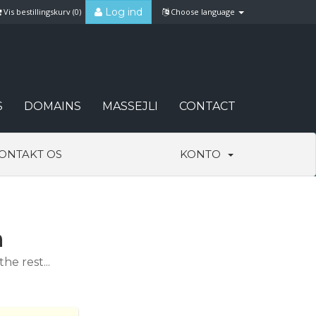
Log ind
Vis bestillingskurv (
0
)
Choose language
S
DOMAINS
MASSEJLI
CONTACT
ONTAKT OS
KONTO
n
e rest...