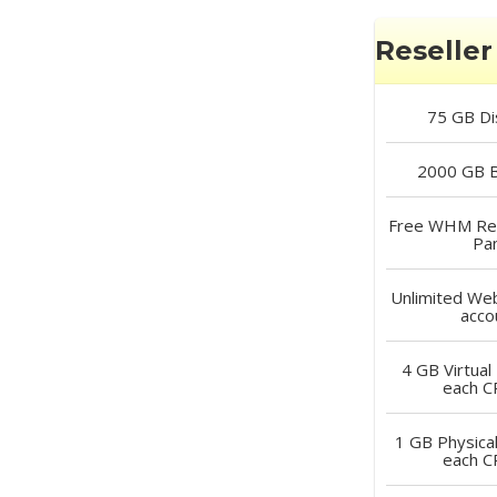
Reseller 
75 GB
Di
2000 GB
B
Free
WHM Rese
Pa
Unlimited
Web
acco
4 GB
Virtual
each 
1 GB
Physica
each 