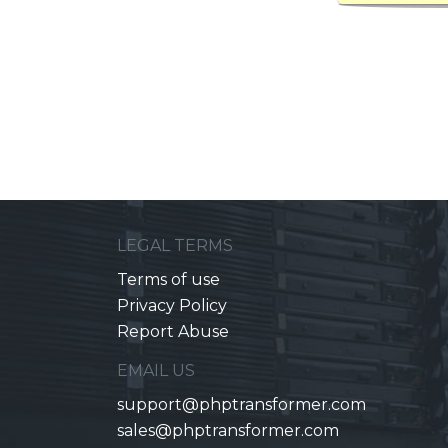
LEGAL TERMS
Terms of use
Privacy Policy
Report Abuse
EMAIL US
support@phptransformer.com
sales@phptransformer.com