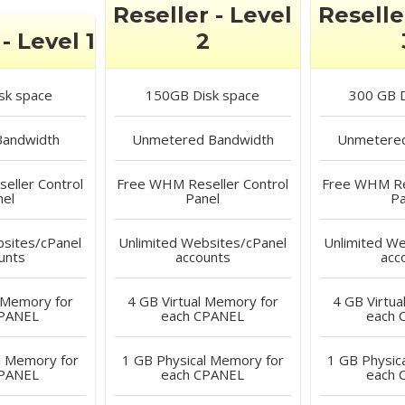
Reseller - Level
Reselle
- Level 1
2
sk space
150GB
Disk space
300 GB
D
andwidth
Unmetered
Bandwidth
Unmetere
ller Control
Free
WHM Reseller Control
Free
WHM Res
nel
Panel
Pa
sites/cPanel
Unlimited
Websites/cPanel
Unlimited
Web
unts
accounts
acc
 Memory for
4 GB
Virtual Memory for
4 GB
Virtua
CPANEL
each CPANEL
each 
l Memory for
1 GB
Physical Memory for
1 GB
Physic
CPANEL
each CPANEL
each 