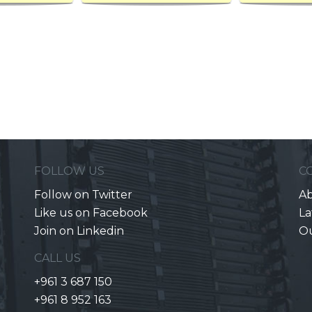
FOLLOW US
C
Follow on Twitter
Ab
Like us on Facebook
La
Join on Linkedin
O
CALL US
+961 3 687 150
+961 8 952 163