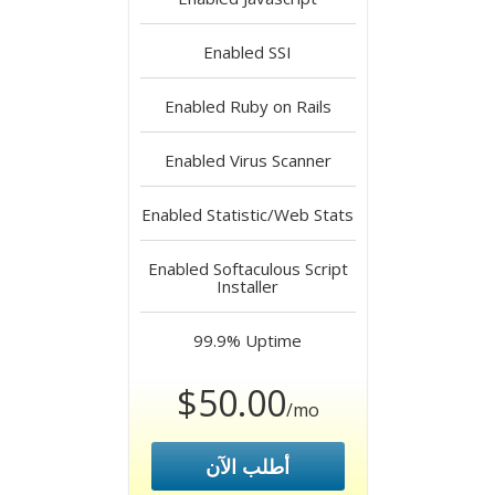
Enabled
SSI
Enabled
Ruby on Rails
Enabled
Virus Scanner
Enabled
Statistic/Web Stats
Enabled
Softaculous Script
Installer
99.9%
Uptime
$50.00
/mo
أطلب الآن