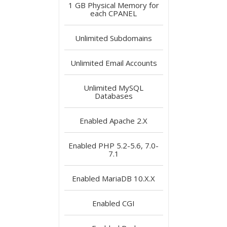
1 GB
Physical Memory for
each CPANEL
Unlimited
Subdomains
Unlimited
Email Accounts
Unlimited
MySQL
Databases
Enabled
Apache 2.X
Enabled
PHP 5.2-5.6, 7.0-
7.1
Enabled
MariaDB 10.X.X
Enabled
CGI