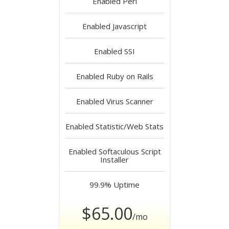
Enabled
Perl
Enabled
Javascript
Enabled
SSI
Enabled
Ruby on Rails
Enabled
Virus Scanner
Enabled
Statistic/Web Stats
Enabled
Softaculous Script
Installer
99.9%
Uptime
$65.00
/mo