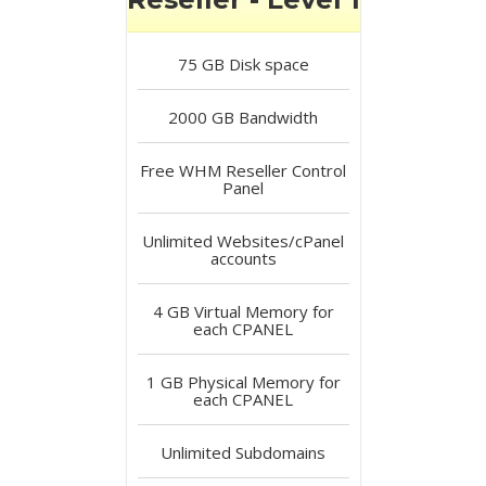
75 GB
Disk space
2000 GB
Bandwidth
Free
WHM Reseller Control
Panel
Unlimited
Websites/cPanel
accounts
4 GB
Virtual Memory for
each CPANEL
1 GB
Physical Memory for
each CPANEL
Unlimited
Subdomains