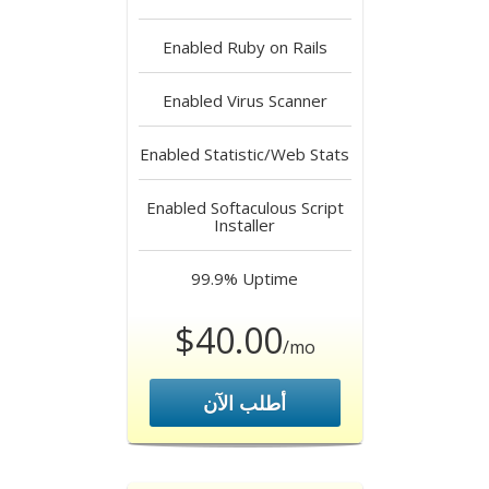
Enabled
Ruby on Rails
Enabled
Virus Scanner
Enabled
Statistic/Web Stats
Enabled
Softaculous Script
Installer
99.9%
Uptime
$40.00
/mo
أطلب الآن