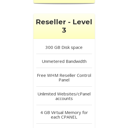
Reseller - Level
3
300 GB
Disk space
Unmetered
Bandwidth
Free
WHM Reseller Control
Panel
Unlimited
Websites/cPanel
accounts
4 GB
Virtual Memory for
each CPANEL