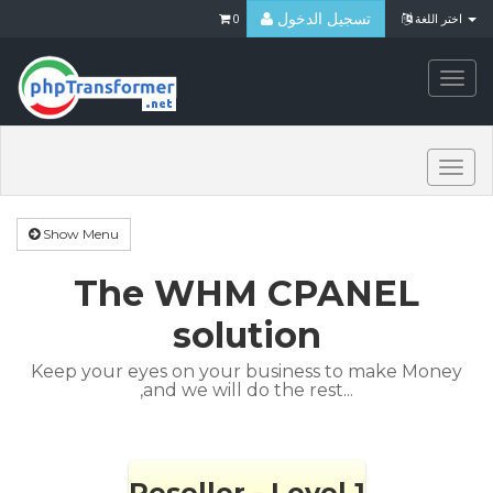
تسجيل الدخول
0
اختر اللغة
Togg
navi
Togg
navi
Show Menu
The WHM CPANEL
solution
Keep your eyes on your business to make Money
,and we will do the rest...
Reseller - Level 1