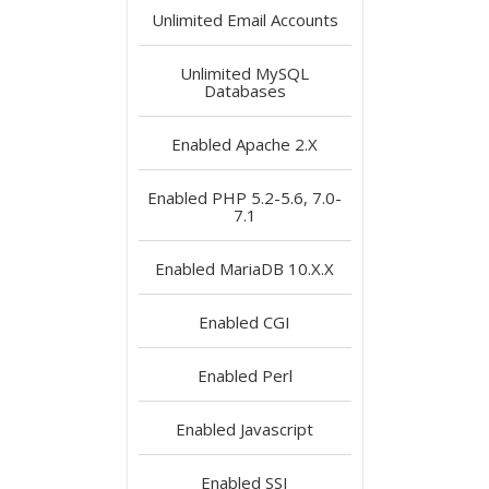
Unlimited
Email Accounts
Unlimited
MySQL
Databases
Enabled
Apache 2.X
Enabled
PHP 5.2-5.6, 7.0-
7.1
Enabled
MariaDB 10.X.X
Enabled
CGI
Enabled
Perl
Enabled
Javascript
Enabled
SSI