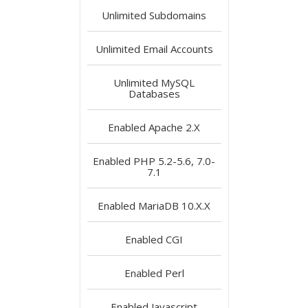
Unlimited
Subdomains
Unlimited
Email Accounts
Unlimited
MySQL
Databases
Enabled
Apache 2.X
Enabled
PHP 5.2-5.6, 7.0-
7.1
Enabled
MariaDB 10.X.X
Enabled
CGI
Enabled
Perl
Enabled
Javascript