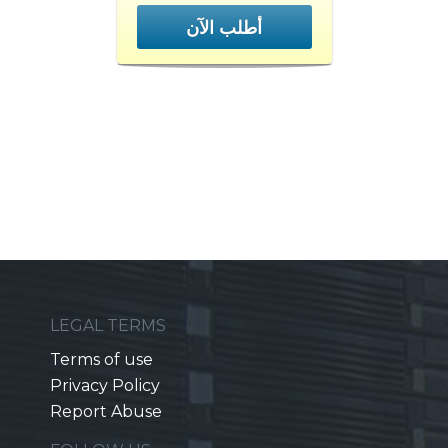
أطلب الآن
LEGAL TERMS
Terms of use
Privacy Policy
Report Abuse