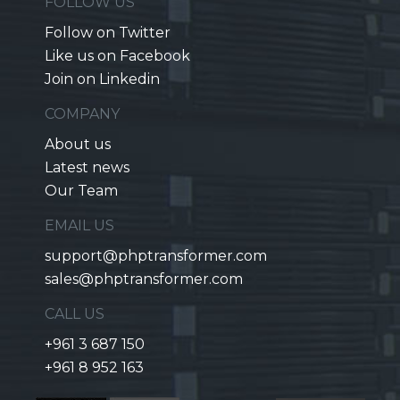
FOLLOW US
Follow on Twitter
Like us on Facebook
Join on Linkedin
COMPANY
About us
Latest news
Our Team
EMAIL US
support@phptransformer.com
sales@phptransformer.com
CALL US
+961 3 687 150
+961 8 952 163