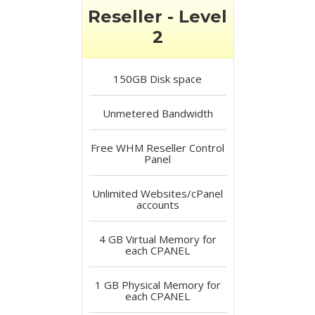
Reseller - Level
2
150GB
Disk space
Unmetered
Bandwidth
Free
WHM Reseller Control
Panel
Unlimited
Websites/cPanel
accounts
4 GB
Virtual Memory for
each CPANEL
1 GB
Physical Memory for
each CPANEL