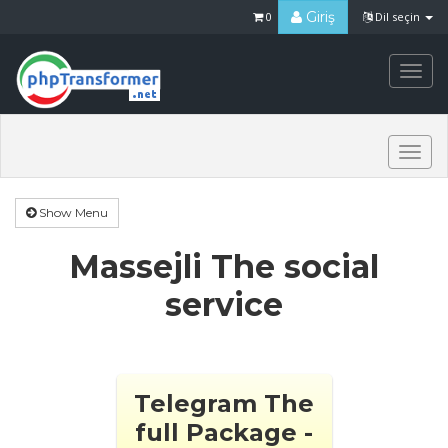
Giriş
0
Dil seçin
Togg
navi
Togg
navi
Show Menu
Massejli The social
service
Telegram The
full Package -