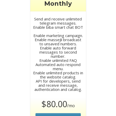
Monthly
Send and receive unlimited
telegram messages.
Enable biba smart chat BOT
.
Enable marketing campaign.
Enable massejli broadcast
to unsaved numbers.
Enable auto forward
messages to second
number.
Enable unlimited FAQ
Automated auto respond
menu.
Enable unlimited products in
the website catalog.
API for developers, send
and receive message,
authentication and catalog.
$80.00
/mo