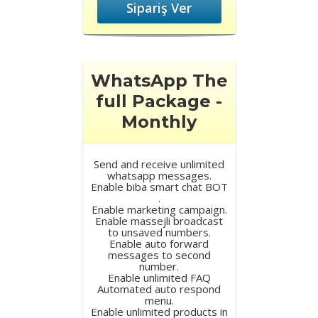
Sipariş Ver
WhatsApp The
full Package -
Monthly
Send and receive unlimited
whatsapp messages.
Enable biba smart chat BOT
.
Enable marketing campaign.
Enable massejli broadcast
to unsaved numbers.
Enable auto forward
messages to second
number.
Enable unlimited FAQ
Automated auto respond
menu.
Enable unlimited products in