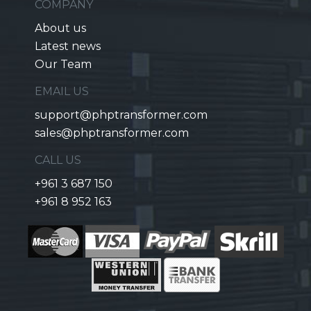
COMPANY
About us
Latest news
Our Team
EMAIL US
support@phptransformer.com
sales@phptransformer.com
CALL US
+961 3 687 150
+961 8 952 163