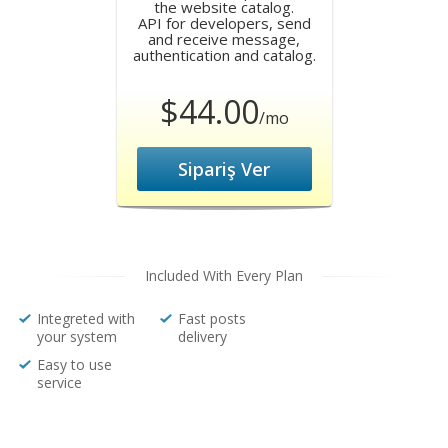
the website catalog.
API for developers, send
and receive message,
authentication and catalog.
$44.00
/mo
Sipariş Ver
Included With Every Plan
Integreted with
Fast posts
your system
delivery
Easy to use
service