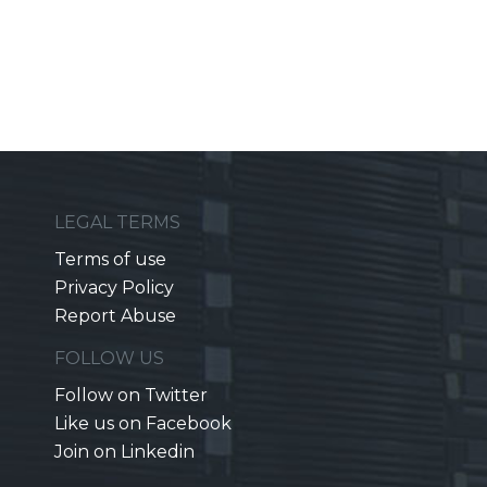
LEGAL TERMS
Terms of use
Privacy Policy
Report Abuse
FOLLOW US
Follow on Twitter
Like us on Facebook
Join on Linkedin