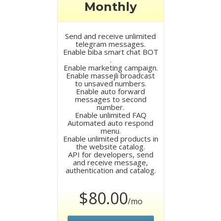
Monthly
Send and receive unlimited
telegram messages.
Enable biba smart chat BOT
.
Enable marketing campaign.
Enable massejli broadcast
to unsaved numbers.
Enable auto forward
messages to second
number.
Enable unlimited FAQ
Automated auto respond
menu.
Enable unlimited products in
the website catalog.
API for developers, send
and receive message,
authentication and catalog.
$80.00
/mo