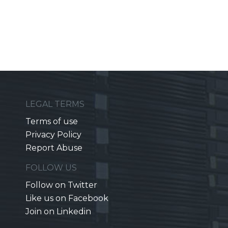
LEGAL TERMS
Terms of use
Privacy Policy
Report Abuse
FOLLOW US
Follow on Twitter
Like us on Facebook
Join on Linkedin