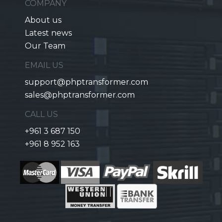
COMPANY
About us
Latest news
Our Team
EMAIL US
support@phptransformer.com
sales@phptransformer.com
CALL US
+961 3 687 150
+961 8 952 163