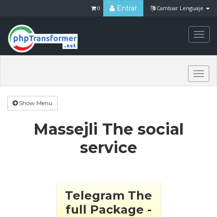
Entrar
0
Cambiar Lenguaje
Togg
navi
Togg
navi
Show Menu
Massejli The social
service
Telegram The
full Package -