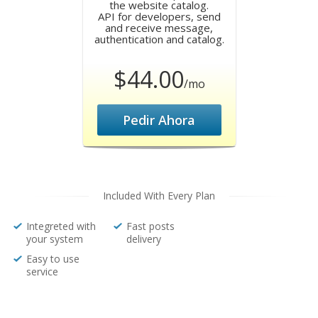
the website catalog.
API for developers, send
and receive message,
authentication and catalog.
$44.00
/mo
Pedir Ahora
Included With Every Plan
Integreted with
Fast posts
your system
delivery
Easy to use
service