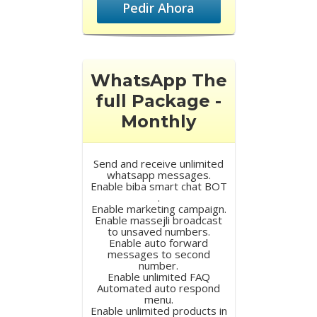
Pedir Ahora
WhatsApp The
full Package -
Monthly
Send and receive unlimited
whatsapp messages.
Enable biba smart chat BOT
.
Enable marketing campaign.
Enable massejli broadcast
to unsaved numbers.
Enable auto forward
messages to second
number.
Enable unlimited FAQ
Automated auto respond
menu.
Enable unlimited products in