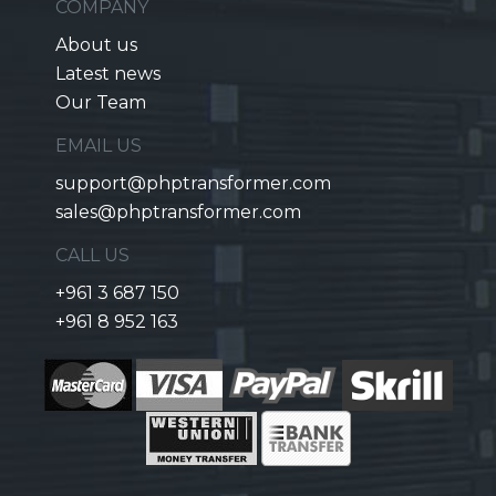
COMPANY
About us
Latest news
Our Team
EMAIL US
support@phptransformer.com
sales@phptransformer.com
CALL US
+961 3 687 150
+961 8 952 163