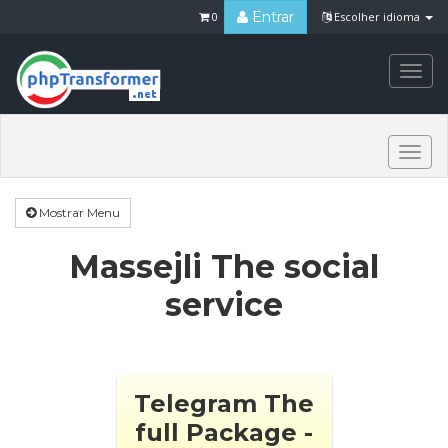
Entrar
0
Escolher idioma
Togg
navi
Togg
navi
Mostrar Menu
Massejli The social
service
Telegram The
full Package -