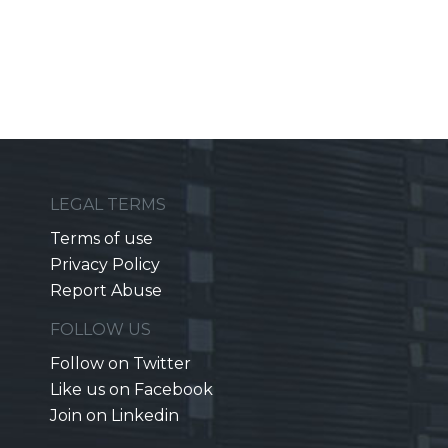
LEGAL TERMS
Terms of use
Privacy Policy
Report Abuse
FOLLOW US
Follow on Twitter
Like us on Facebook
Join on Linkedin