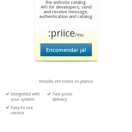
the website catalog.
API for developers, send
and receive message,
authentication and catalog.
:priice
/mo
Encomendar já!
Incluído em todos os planos
Integreted with
Fast posts
your system
delivery
Easy to use
service