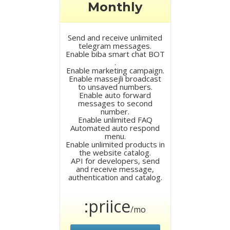
Monthly
Send and receive unlimited
telegram messages.
Enable biba smart chat BOT
.
Enable marketing campaign.
Enable massejli broadcast
to unsaved numbers.
Enable auto forward
messages to second
number.
Enable unlimited FAQ
Automated auto respond
menu.
Enable unlimited products in
the website catalog.
API for developers, send
and receive message,
authentication and catalog.
:priice
/mo