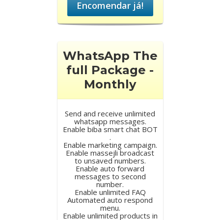
Encomendar já!
WhatsApp The
full Package -
Monthly
Send and receive unlimited
whatsapp messages.
Enable biba smart chat BOT
.
Enable marketing campaign.
Enable massejli broadcast
to unsaved numbers.
Enable auto forward
messages to second
number.
Enable unlimited FAQ
Automated auto respond
menu.
Enable unlimited products in