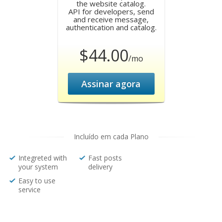
the website catalog.
API for developers, send
and receive message,
authentication and catalog.
$44.00
/mo
Assinar agora
Incluído em cada Plano
Integreted with
Fast posts
your system
delivery
Easy to use
service