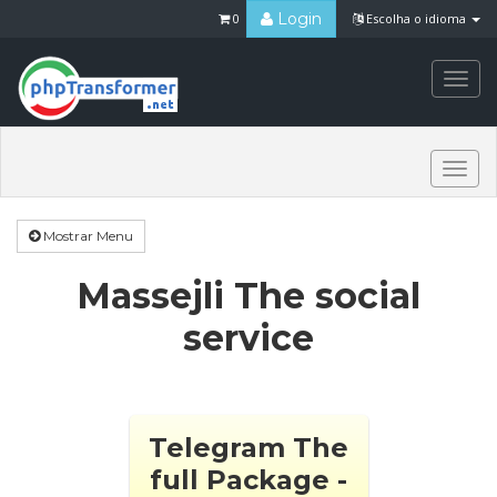
Login
0
Escolha o idioma
Togg
navi
Togg
navi
Mostrar Menu
Massejli The social
service
Telegram The
full Package -