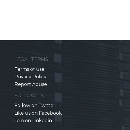
LEGAL TERMS
Terms of use
Privacy Policy
Report Abuse
FOLLOW US
Follow on Twitter
Like us on Facebook
Join on Linkedin