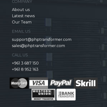
COMPANY
About us
Latest news
Our Team
EMAIL US
support@phptransformer.com
sales@phptransformer.com
CALL US
+961 3 687 150
+961 8 952 163