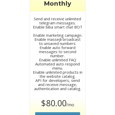
Monthly
Send and receive unlimited
telegram messages.
Enable biba smart chat BOT
.
Enable marketing campaign.
Enable massejli broadcast
to unsaved numbers.
Enable auto forward
messages to second
number.
Enable unlimited FAQ
Automated auto respond
menu.
Enable unlimited products in
the website catalog.
API for developers, send
and receive message,
authentication and catalog.
$80.00
/mo