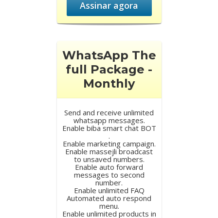
Assinar agora
WhatsApp The
full Package -
Monthly
Send and receive unlimited
whatsapp messages.
Enable biba smart chat BOT
.
Enable marketing campaign.
Enable massejli broadcast
to unsaved numbers.
Enable auto forward
messages to second
number.
Enable unlimited FAQ
Automated auto respond
menu.
Enable unlimited products in