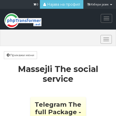
Најава на профил
0
Избери јазик
Togg
navi
Togg
navi
Прикажи мени
Massejli The social
service
Telegram The
full Package -