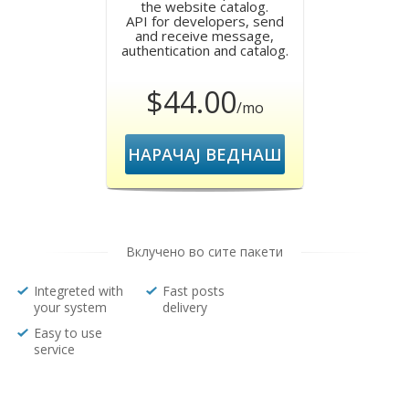
the website catalog.
API for developers, send
and receive message,
authentication and catalog.
$44.00
/mo
НАРАЧАЈ ВЕДНАШ
Вклучено во сите пакети
Integreted with
Fast posts
your system
delivery
Easy to use
service