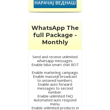
НАРАЧАЈ ВЕДНАШ
WhatsApp The
full Package -
Monthly
Send and receive unlimited
whatsapp messages.
Enable biba smart chat BOT
.
Enable marketing campaign.
Enable massejli broadcast
to unsaved numbers.
Enable auto forward
messages to second
number.
Enable unlimited FAQ
Automated auto respond
menu.
Enable unlimited products in