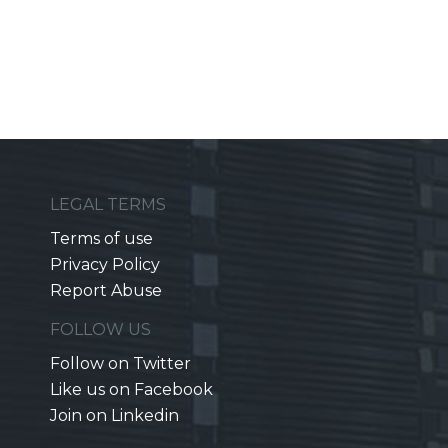
LEGAL TERMS
Terms of use
Privacy Policy
Report Abuse
FOLLOW US
Follow on Twitter
Like us on Facebook
Join on Linkedin