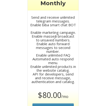
Monthly
Send and receive unlimited
telegram messages.
Enable biba smart chat BOT
.
Enable marketing campaign.
Enable massejli broadcast
to unsaved numbers.
Enable auto forward
messages to second
number.
Enable unlimited FAQ
Automated auto respond
menu.
Enable unlimited products in
the website catalog.
API for developers, send
and receive message,
authentication and catalog.
$80.00
/mo