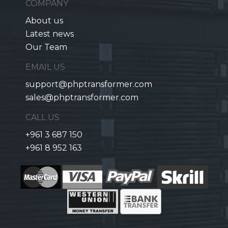
COMPANY
About us
Latest news
Our Team
EMAIL US
support@phptransformer.com
sales@phptransformer.com
CALL US
+961 3 687 150
+961 8 952 163