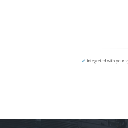
Integreted with your 