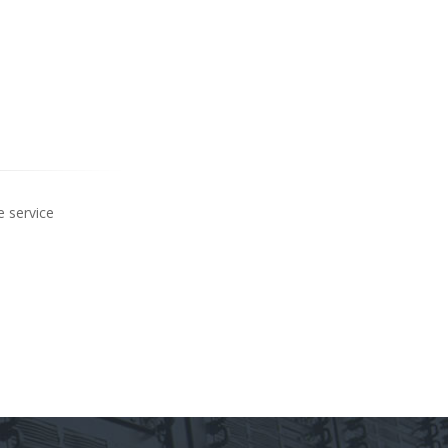
e service