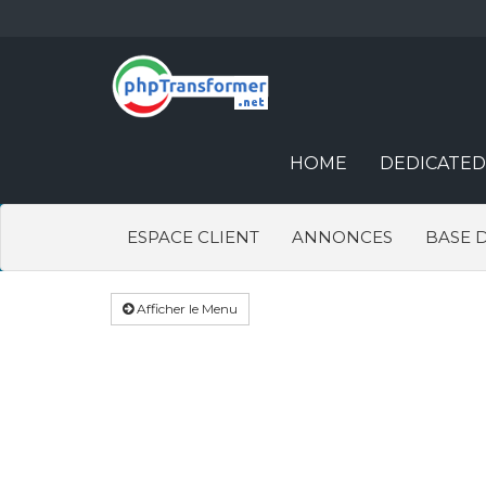
HOME
DEDICATED
ESPACE CLIENT
ANNONCES
BASE 
Afficher le Menu