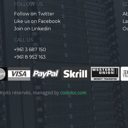
FOLLOW US
C
Follow on Twitter
Ab
Like us on Facebook
La
Join on Linkedin
O
CALL US
+961 3 687 150
+961 8 952 163
roits réservés, managed by
codnloc.com