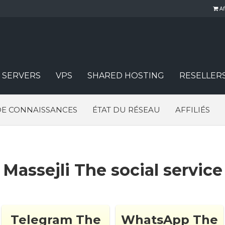
Af
 SERVERS
VPS
SHARED HOSTING
RESELLER
DE CONNAISSANCES
ÉTAT DU RÉSEAU
AFFILIÉS
Massejli The social service
Telegram The
WhatsApp The