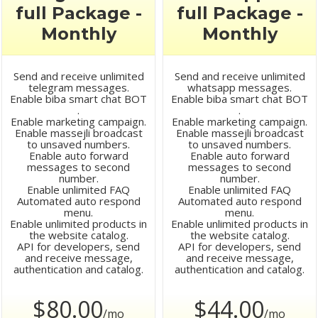
full Package -
full Package -
Monthly
Monthly
Send and receive unlimited
Send and receive unlimited
telegram messages.
whatsapp messages.
Enable biba smart chat BOT
Enable biba smart chat BOT
.
.
Enable marketing campaign.
Enable marketing campaign.
Enable massejli broadcast
Enable massejli broadcast
to unsaved numbers.
to unsaved numbers.
Enable auto forward
Enable auto forward
messages to second
messages to second
number.
number.
Enable unlimited FAQ
Enable unlimited FAQ
Automated auto respond
Automated auto respond
menu.
menu.
Enable unlimited products in
Enable unlimited products in
the website catalog.
the website catalog.
API for developers, send
API for developers, send
and receive message,
and receive message,
authentication and catalog.
authentication and catalog.
$80.00
$44.00
/mo
/mo