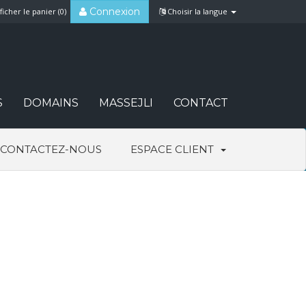
Connexion
ficher le panier (
0
)
Choisir la langue
S
DOMAINS
MASSEJLI
CONTACT
CONTACTEZ-NOUS
ESPACE CLIENT