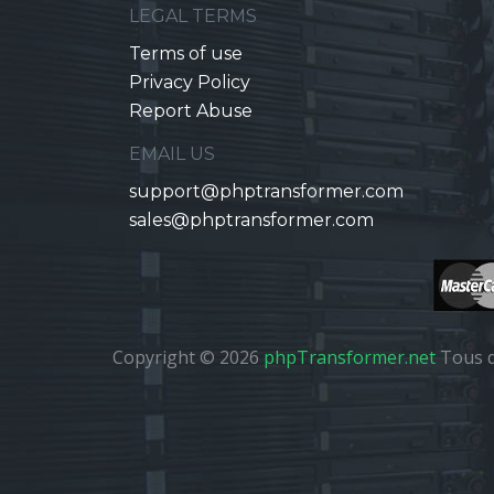
LEGAL TERMS
Terms of use
Privacy Policy
Report Abuse
EMAIL US
support@phptransformer.com
sales@phptransformer.com
Copyright © 2026
phpTransformer.net
Tous d