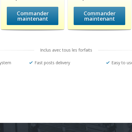
Commander
Commander
maintenant
maintenant
Inclus avec tous les forfaits
system
Fast posts delivery
Easy to us