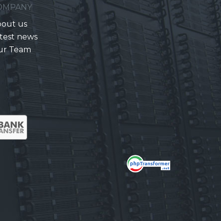
OMPANY
out us
test news
ur Team