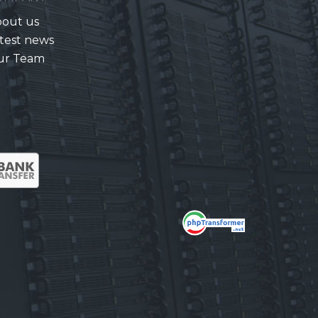
out us
test news
ur Team