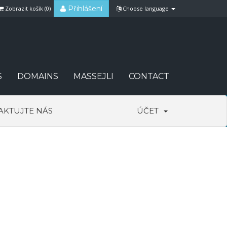
Přihlášení
Zobrazit košík (
0
)
Choose language
S
DOMAINS
MASSEJLI
CONTACT
AKTUJTE NÁS
ÚČET