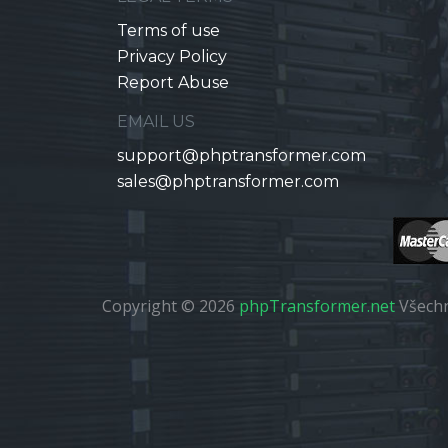
Terms of use
Privacy Policy
Report Abuse
EMAIL US
support@phptransformer.com
sales@phptransformer.com
Copyright © 2026
phpTransformer.net
Všechn