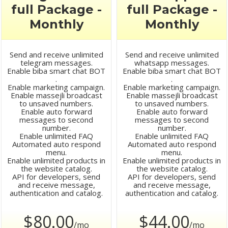
full Package -
full Package -
Monthly
Monthly
Send and receive unlimited
Send and receive unlimited
telegram messages.
whatsapp messages.
Enable biba smart chat BOT
Enable biba smart chat BOT
.
.
Enable marketing campaign.
Enable marketing campaign.
Enable massejli broadcast
Enable massejli broadcast
to unsaved numbers.
to unsaved numbers.
Enable auto forward
Enable auto forward
messages to second
messages to second
number.
number.
Enable unlimited FAQ
Enable unlimited FAQ
Automated auto respond
Automated auto respond
menu.
menu.
Enable unlimited products in
Enable unlimited products in
the website catalog.
the website catalog.
API for developers, send
API for developers, send
and receive message,
and receive message,
authentication and catalog.
authentication and catalog.
$80.00
$44.00
/mo
/mo