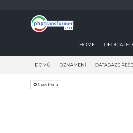
HOME
DEDICATED
DOMŮ
OZNÁMENÍ
DATABÁZE ŘEŠE
Show Menu