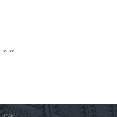
e service
OMPANY