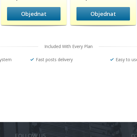
Objednat
Objednat
Included With Every Plan
system
Fast posts delivery
Easy to us
FOLLOW US
C