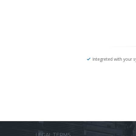
Integreted with your 
LEGAL TERMS