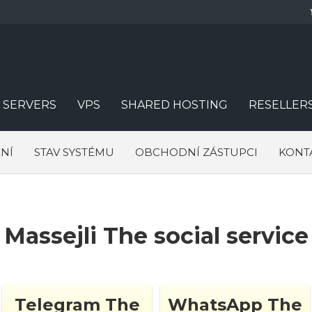
 SERVERS
VPS
SHARED HOSTING
RESELLER
NÍ
STAV SYSTÉMU
OBCHODNÍ ZÁSTUPCI
KONT
Massejli The social service
Telegram The
WhatsApp The