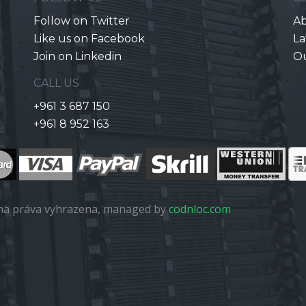
Follow on Twitter
Ab
Like us on Facebook
La
Join on Linkedin
O
CALL US
+961 3 687 150
+961 8 952 163
a práva vyhrazena, managed by
codnloc.com