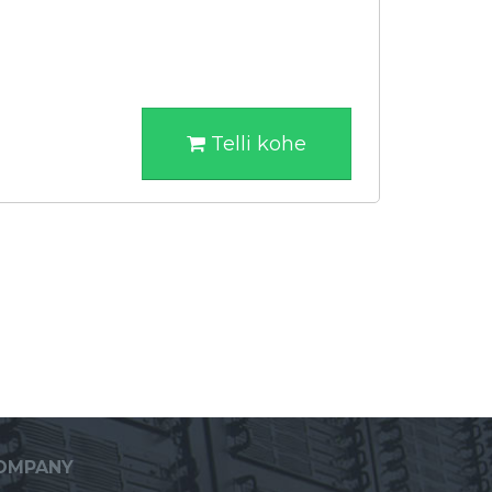
Telli kohe
OMPANY