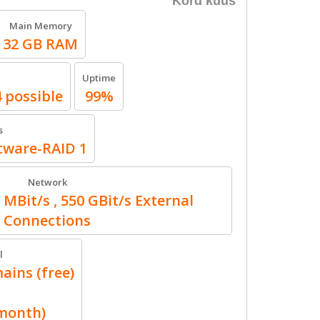
Kord kuus
Main Memory
32 GB RAM
Uptime
4 possible
99%
s
ftware-RAID 1
Network
 MBit/s , 550 GBit/s External
Connections
l
ains (free)
/month)