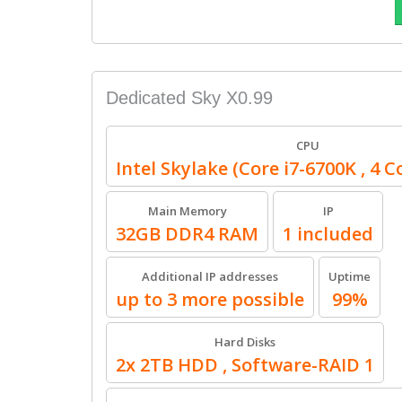
Dedicated Sky X0.99
CPU
Intel Skylake (Core i7-6700K , 4 C
Main Memory
IP
32GB DDR4 RAM
1 included
Additional IP addresses
Uptime
up to 3 more possible
99%
Hard Disks
2x 2TB HDD , Software-RAID 1