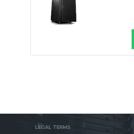
LEGAL TERMS