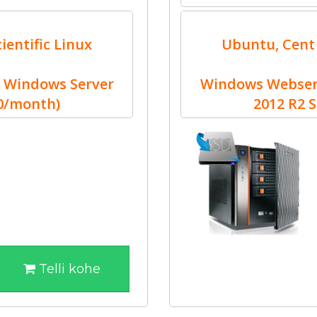
ientific Linux
Ubuntu, Cent 
 Windows Server
Windows Webserv
30/month)
2012 R2 
Telli kohe