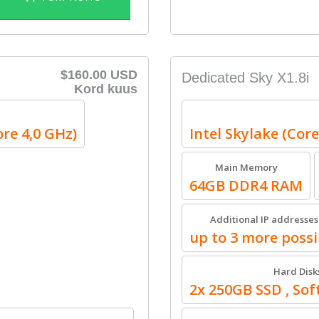
$160.00 USD
Dedicated Sky X1.8i
Kord kuus
ore 4,0 GHz)
Intel Skylake (Core
Main Memory
64GB DDR4 RAM
Additional IP addresses
up to 3 more possi
Hard Disk
2x 250GB SSD , So