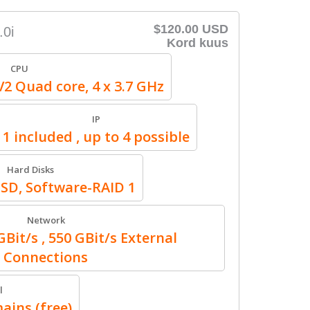
$120.00 USD
.0i
Kord kuus
CPU
V2 Quad core, 4 x 3.7 GHz
IP
1 included , up to 4 possible
Hard Disks
SSD, Software-RAID 1
Network
Bit/s , 550 GBit/s External
Connections
l
ains (free)