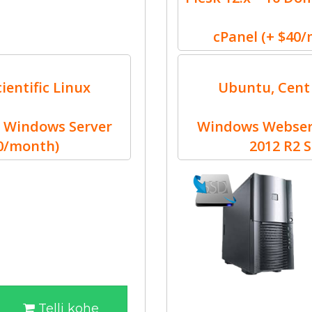
cPanel (+ $40
ientific Linux
Ubuntu, Cent 
 Windows Server
Windows Webserv
30/month)
2012 R2 
Telli kohe