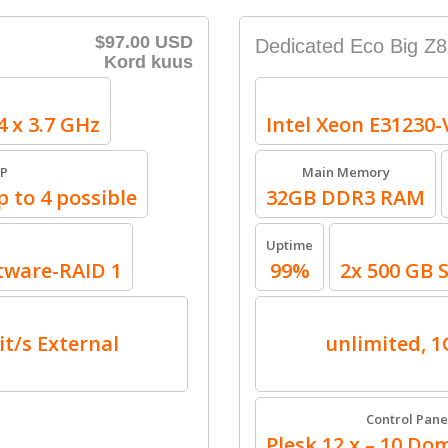
$97.00 USD
Dedicated Eco Big Z8
Kord kuus
4 x 3.7 GHz
Intel Xeon E31230-
IP
Main Memory
p to 4 possible
32GB DDR3 RAM
Uptime
tware-RAID 1
99%
2x 500 GB 
it/s External
unlimited, 1G
Control Pane
Plesk 12.x – 10 Dom