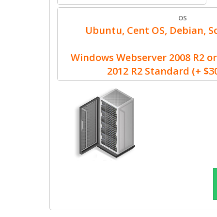
OS
Ubuntu, Cent OS, Debian, Sc
Windows Webserver 2008 R2 or
2012 R2 Standard (+ $