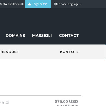
Logi sisse
Vaata ostukorvi (
0
)
Choose language
DOMAINS
MASSEJLI
CONTACT
ÜHENDUST
KONTO
$75.00 USD
Z5.0i