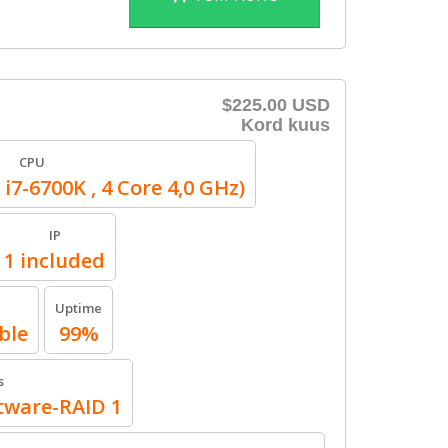
$225.00 USD
Kord kuus
CPU
 i7-6700K , 4 Core 4,0 GHz)
IP
1 included
Uptime
ble
99%
s
ftware-RAID 1