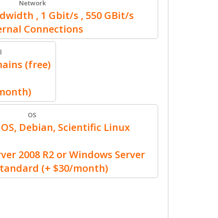
Network
width , 1 Gbit/s , 550 GBit/s
ernal Connections
l
ains (free)
/month)
OS
OS, Debian, Scientific Linux
er 2008 R2 or Windows Server
Standard (+ $30/month)