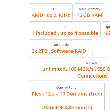
CPU
Main Memory
AMD , 8x 2.4GHz
16 GB RAM
IP
Up
1 included , up to 4 possible
9
Hard Disks
2x 2TB , Software-RAID 1
Network
unlimited, 100 MBit/s , 550 
Connections
Control Panel
Plesk 12.x – 10 Domains (free)
cPanel (+ $40/month)