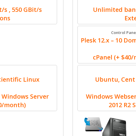
/s , 550 GBit/s
Unlimited band
ions
Ext
Control Pane
Plesk 12.x – 10 Dom
cPanel (+ $40
ientific Linux
Ubuntu, Cent 
 Windows Server
Windows Webserv
30/month)
2012 R2 