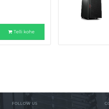
Telli kohe
FOLLOW US
C