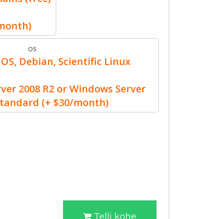
/month)
OS
OS, Debian, Scientific Linux
er 2008 R2 or Windows Server
Standard (+ $30/month)
Telli kohe