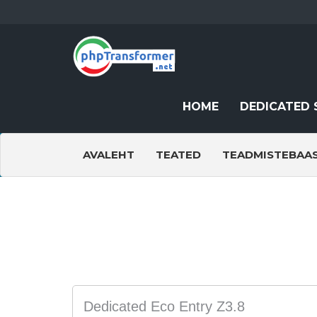
HOME
DEDICATED 
AVALEHT
TEATED
TEADMISTEBAA
Dedicated Eco Entry Z3.8