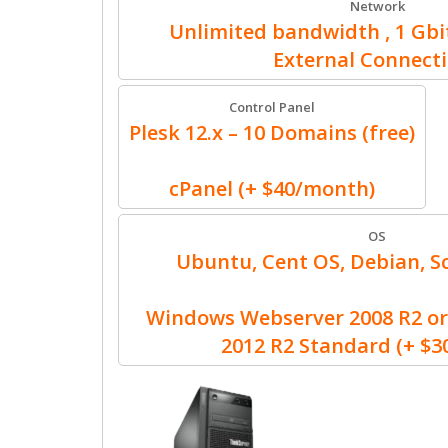
Network
Unlimited bandwidth , 1 Gbit
External Connect
Control Panel
Plesk 12.x – 10 Domains (free)
cPanel (+ $40/month)
OS
Ubuntu, Cent OS, Debian, Sc
Windows Webserver 2008 R2 or
2012 R2 Standard (+ $