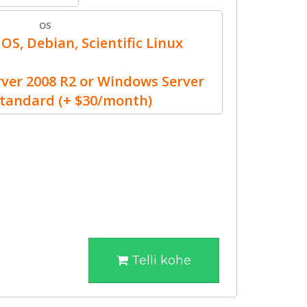
OS
OS, Debian, Scientific Linux
er 2008 R2 or Windows Server
Standard (+ $30/month)
Telli kohe