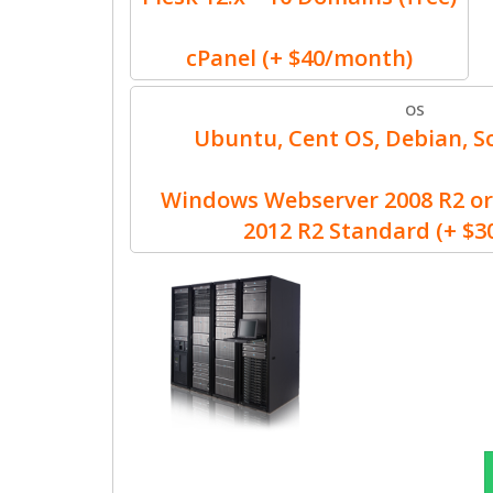
cPanel (+ $40/month)
OS
Ubuntu, Cent OS, Debian, Sc
Windows Webserver 2008 R2 or
2012 R2 Standard (+ $