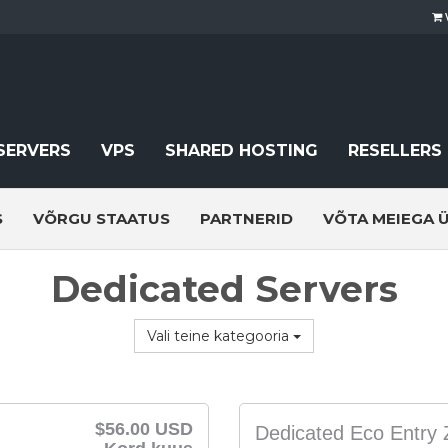
SERVERS
VPS
SHARED HOSTING
RESELLERS
S
VÕRGU STAATUS
PARTNERID
VÕTA MEIEGA 
Dedicated Servers
Vali teine kategooria
$56.00 USD
Dedicated Eco Entry 