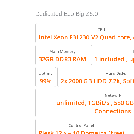
Dedicated Eco Big Z6.0
CPU
Intel Xeon E31230-V2 Quad core, 
Main Memory
32GB DDR3 RAM
1 included , u
Uptime
Hard Disks
99%
2x 2000 GB HDD 7.2k, Sof
Network
unlimited, 1GBit/s , 550 GB
Connections
Control Panel
Plesk 12.x – 10 Domains (free)