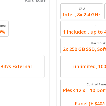
Kord kuus
CPU
Intel , 8x 2.4 GHz
time
IP
9%
1 included , up to 
Hard Disk
2x 250 GB SSD, So
GBit/s External
unlimited, 100
Control Pane
Plesk 12.x – 10 Dom
cPanel (+ $40