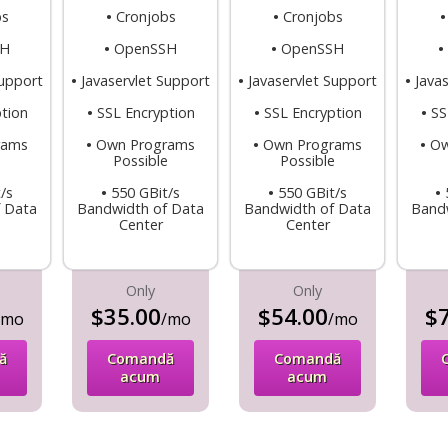
bs
•
Cronjobs
•
Cronjobs
SH
•
OpenSSH
•
OpenSSH
•
Support
•
Javaservlet Support
•
Javaservlet Support
•
Java
tion
•
SSL Encryption
•
SSL Encryption
•
SS
rams
•
Own Programs
•
Own Programs
•
Ow
e
Possible
Possible
/s
•
550 GBit/s
•
550 GBit/s
•
 Data
Bandwidth of Data
Bandwidth of Data
Band
Center
Center
Only
Only
$35.00
$54.00
$7
/mo
/mo
/mo
ă
Comandă
Comandă
acum
acum