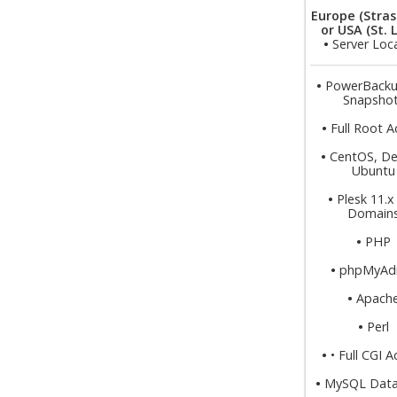
Europe (Stras
or USA (St. 
•
Server Loc
•
PowerBacku
Snapsho
•
Full Root A
•
CentOS, De
Ubuntu
•
Plesk 11.x
Domain
•
PHP
•
phpMyAd
•
Apach
•
Perl
•
• Full CGI 
•
MySQL Data