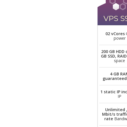
VPS S
02 vCores
power
200 GB HDD 
GB SSD, RAID
space
4 GB RA
guaranteed
1 static IP i
IP
Unlimited 
Mbit/s traffi
rate
Bandw