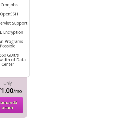
•
Cronjobs
OpenSSH
servlet Support
L Encryption
n Programs
Possible
550 GBit/s
width of Data
Center
Only
1.00
/mo
Comandă
acum