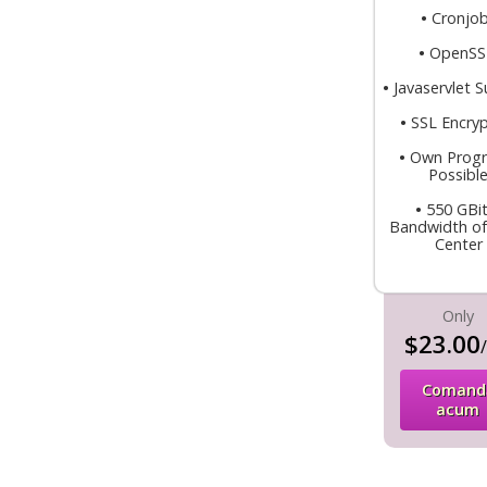
•
Cronjo
•
OpenS
•
Javaservlet 
•
SSL Encryp
•
Own Prog
Possibl
•
550 GBit
Bandwidth of
Center
Only
$23.00
Comand
acum