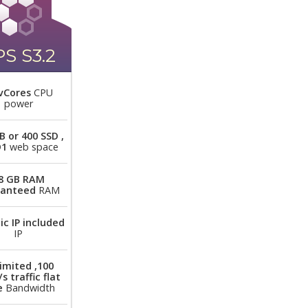
S S3.2
vCores
CPU
power
B or 400 SSD ,
D1
web space
8 GB RAM
ranteed
RAM
ic IP included
IP
imited ,100
s traffic flat
e
Bandwidth