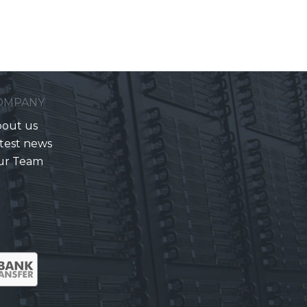
OMPANY
out us
test news
ur Team