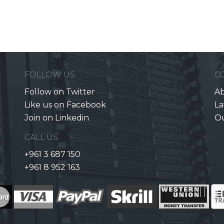
FOLLOW US
C
Follow on Twitter
Ab
Like us on Facebook
La
Join on Linkedin
O
CALL US
+961 3 687 150
+961 8 952 163