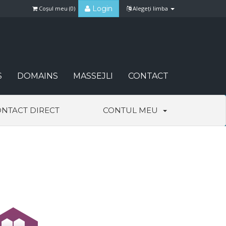
Login
Coșul meu (
0
)
Alegeți limba
S
DOMAINS
MASSEJLI
CONTACT
NTACT DIRECT
CONTUL MEU