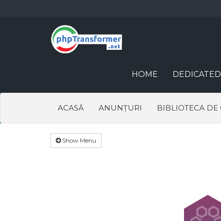
HOME
DEDICATED
ACASĂ
ANUNȚURI
BIBLIOTECA DE
Show Menu