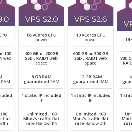
9.0
VPS S2.0
VPS S2.6
VP
CPU
06 vCores
CPU
10 vCores
CPU
power
power
16 
or 100
400 GB or 200GB
600 GB or 300 GB
1
web
SSD , RAID1
web
SSD , RAID1
web
800 G
space
space
RAI
M
8 GB RAM
12 GB RAM
1
RAM
guaranteed
RAM
guaranteed
RAM
gua
ncluded
1 static IP included
1 static IP included
1 stat
IP
IP
,100
Unlimited ,100
Unlimited ,100
Unl
c flat
Mbit/s traffic flat
Mbit/s traffic flat
Mbit/
idth
rate
Bandwidth
rate
Bandwidth
rat