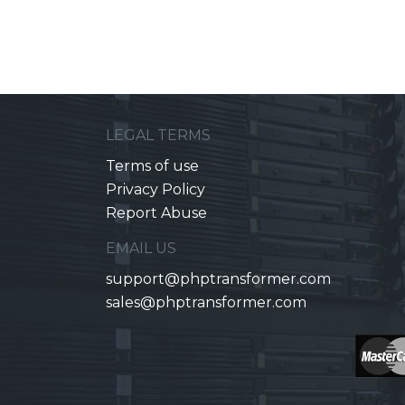
LEGAL TERMS
Terms of use
Privacy Policy
Report Abuse
EMAIL US
support@phptransformer.com
sales@phptransformer.com