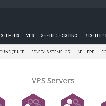
 SERVERS
VPS
SHARED HOSTING
RESELLER
 CUNOȘTINȚE
STAREA SISTEMELOR
AFILIERE
CO
VPS Servers