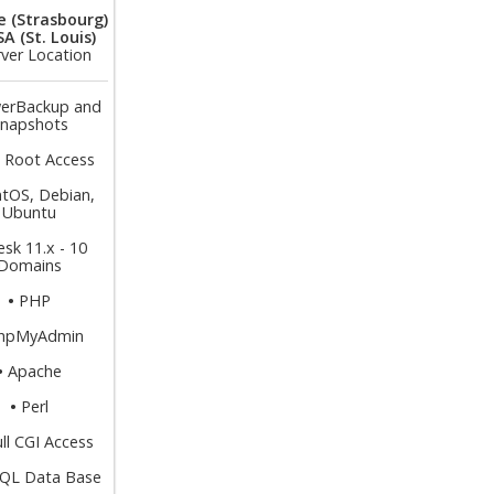
e (Strasbourg)
A (St. Louis)
rver Location
erBackup and
napshots
l Root Access
tOS, Debian,
Ubuntu
esk 11.x - 10
Domains
•
PHP
hpMyAdmin
•
Apache
•
Perl
ull CGI Access
QL Data Base