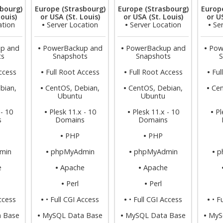
bourg)
Europe (Strasbourg)
Europe (Strasbourg)
Europ
Louis)
or USA (St. Louis)
or USA (St. Louis)
or US
ation
•
Server Location
•
Server Location
•
Se
p and
•
PowerBackup and
•
PowerBackup and
•
Pow
ts
Snapshots
Snapshots
S
ccess
•
Full Root Access
•
Full Root Access
•
Ful
bian,
•
CentOS, Debian,
•
CentOS, Debian,
•
Cen
Ubuntu
Ubuntu
 - 10
•
Plesk 11.x - 10
•
Plesk 11.x - 10
•
Pl
s
Domains
Domains
•
PHP
•
PHP
min
•
phpMyAdmin
•
phpMyAdmin
•
p
e
•
Apache
•
Apache
•
Perl
•
Perl
Access
•
• Full CGI Access
•
• Full CGI Access
•
• F
 Base
•
MySQL Data Base
•
MySQL Data Base
•
MyS