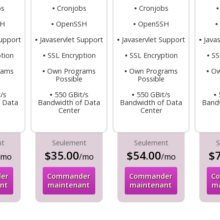
bs
•
Cronjobs
•
Cronjobs
SH
•
OpenSSH
•
OpenSSH
•
Support
•
Javaservlet Support
•
Javaservlet Support
•
Java
tion
•
SSL Encryption
•
SSL Encryption
•
SS
rams
•
Own Programs
•
Own Programs
•
Ow
e
Possible
Possible
/s
•
550 GBit/s
•
550 GBit/s
•
 Data
Bandwidth of Data
Bandwidth of Data
Band
Center
Center
nt
Seulement
Seulement
S
$35.00
$54.00
$7
/mo
/mo
/mo
er
Commander
Commander
C
nt
maintenant
maintenant
m