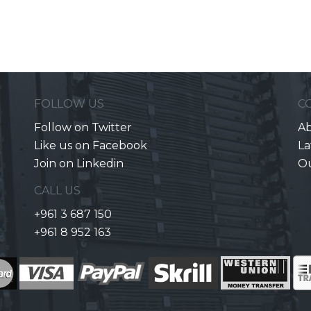
FOLLOW US
C
Follow on Twitter
Ab
Like us on Facebook
La
Join on Linkedin
O
CALL US
+961 3 687 150
+961 8 952 163