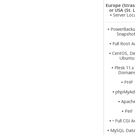
Europe (Stras
or USA (St. 
•
Server Loc
•
PowerBacku
Snapsho
•
Full Root A
•
CentOS, De
Ubuntu
•
Plesk 11.x
Domain
•
PHP
•
phpMyAd
•
Apach
•
Perl
•
• Full CGI 
•
MySQL Data