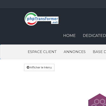
HOME
DEDICATED
ESPACE CLIENT
ANNONCES
BASE 
Afficher le Menu