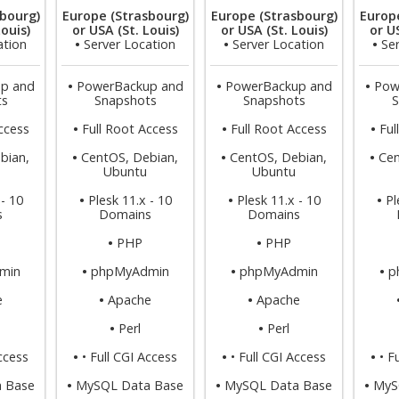
bourg)
Europe (Strasbourg)
Europe (Strasbourg)
Europ
Louis)
or USA (St. Louis)
or USA (St. Louis)
or US
ation
•
Server Location
•
Server Location
•
Se
p and
•
PowerBackup and
•
PowerBackup and
•
Pow
ts
Snapshots
Snapshots
S
ccess
•
Full Root Access
•
Full Root Access
•
Ful
bian,
•
CentOS, Debian,
•
CentOS, Debian,
•
Cen
Ubuntu
Ubuntu
 - 10
•
Plesk 11.x - 10
•
Plesk 11.x - 10
•
Pl
s
Domains
Domains
•
PHP
•
PHP
min
•
phpMyAdmin
•
phpMyAdmin
•
p
e
•
Apache
•
Apache
•
Perl
•
Perl
Access
•
• Full CGI Access
•
• Full CGI Access
•
• F
 Base
•
MySQL Data Base
•
MySQL Data Base
•
MyS