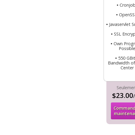
•
Cronjo
•
OpenS
•
Javaservlet 
•
SSL Encryp
•
Own Prog
Possibl
•
550 GBit
Bandwidth of
Center
Seuleme
$23.00
Command
maintena