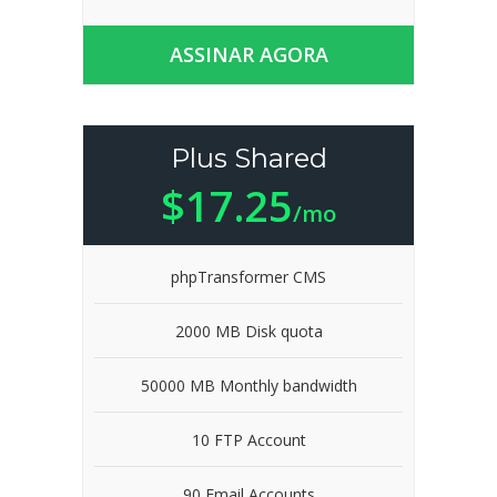
ASSINAR AGORA
Plus Shared
$17.25
/mo
phpTransformer CMS
2000 MB Disk quota
50000 MB Monthly bandwidth
10 FTP Account
90 Email Accounts