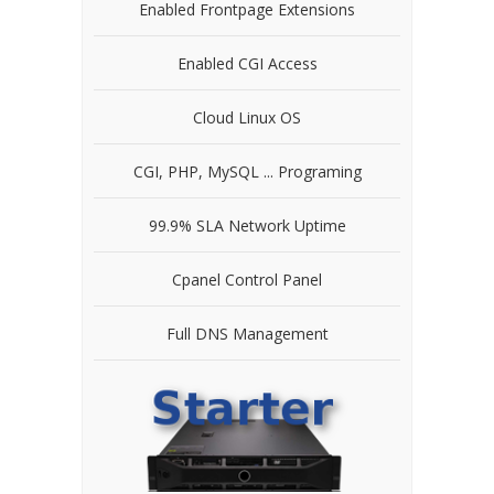
Enabled Frontpage Extensions
Enabled CGI Access
Cloud Linux OS
CGI, PHP, MySQL ... Programing
99.9% SLA Network Uptime
Cpanel Control Panel
Full DNS Management