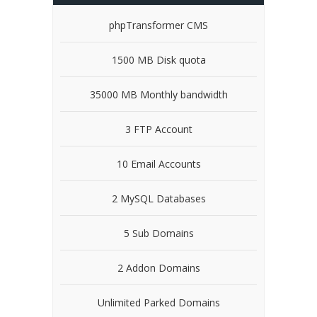
phpTransformer CMS
1500 MB Disk quota
35000 MB Monthly bandwidth
3 FTP Account
10 Email Accounts
2 MySQL Databases
5 Sub Domains
2 Addon Domains
Unlimited Parked Domains