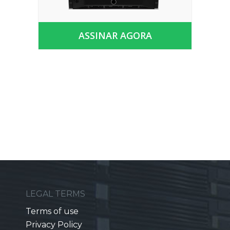
ASSINAR AGORA
LEGAL TERMS
Terms of use
Privacy Policy