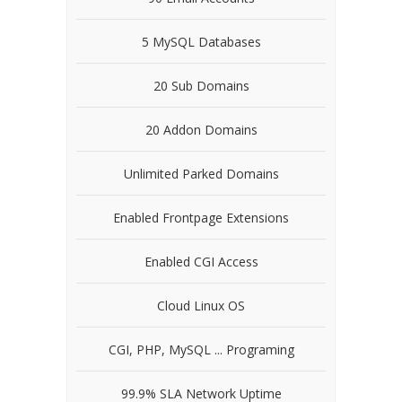
5 MySQL Databases
20 Sub Domains
20 Addon Domains
Unlimited Parked Domains
Enabled Frontpage Extensions
Enabled CGI Access
Cloud Linux OS
CGI, PHP, MySQL ... Programing
99.9% SLA Network Uptime