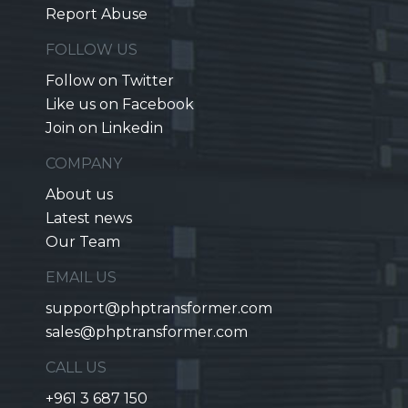
Report Abuse
FOLLOW US
Follow on Twitter
Like us on Facebook
Join on Linkedin
COMPANY
About us
Latest news
Our Team
EMAIL US
support@phptransformer.com
sales@phptransformer.com
CALL US
+961 3 687 150