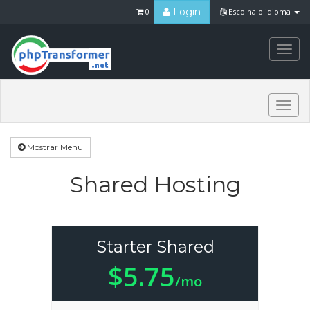
Login
0
Escolha o idioma
Togg
navi
Togg
navi
Mostrar Menu
Shared Hosting
Starter Shared
$5.75
/mo