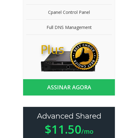
Cpanel Control Panel
Full DNS Management
ASSINAR AGORA
Advanced Shared
$11.50
/mo