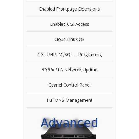
Enabled Frontpage Extensions
Enabled CGI Access
Cloud Linux OS
CGI, PHP, MySQL ... Programing
99.9% SLA Network Uptime
Cpanel Control Panel
Full DNS Management