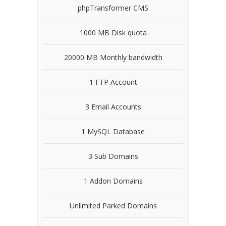
phpTransformer CMS
1000 MB Disk quota
20000 MB Monthly bandwidth
1 FTP Account
3 Email Accounts
1 MySQL Database
3 Sub Domains
1 Addon Domains
Unlimited Parked Domains