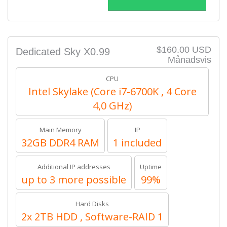
$160.00 USD
Dedicated Sky X0.99
Månadsvis
CPU
Intel Skylake (Core i7-6700K , 4 Core
4,0 GHz)
Main Memory
IP
32GB DDR4 RAM
1 included
Additional IP addresses
Uptime
up to 3 more possible
99%
Hard Disks
2x 2TB HDD , Software-RAID 1