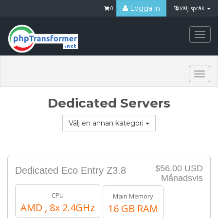
Logga in
0
Välj språk
Togg
navi
Togg
navi
Dedicated Servers
Välj en annan kategori
$56.00 USD
Dedicated Eco Entry Z3.8
Månadsvis
CPU
Main Memory
AMD , 8x 2.4GHz
16 GB RAM