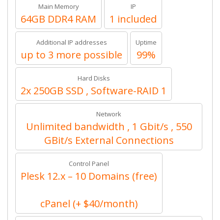
Main Memory
IP
64GB DDR4 RAM
1 included
Additional IP addresses
Uptime
up to 3 more possible
99%
Hard Disks
2x 250GB SSD , Software-RAID 1
Network
Unlimited bandwidth , 1 Gbit/s , 550
GBit/s External Connections
Control Panel
Plesk 12.x – 10 Domains (free)
cPanel (+ $40/month)