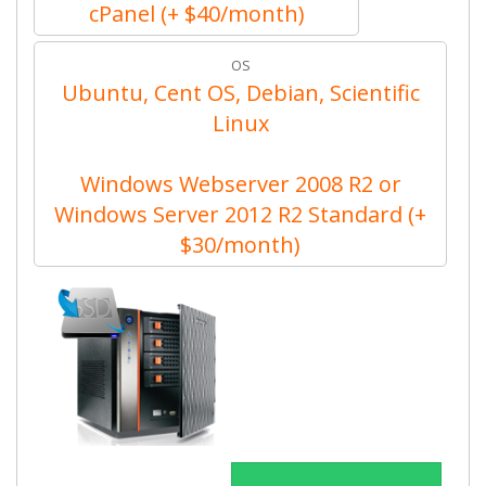
cPanel (+ $40/month)
OS
Ubuntu, Cent OS, Debian, Scientific
Linux
Windows Webserver 2008 R2 or
Windows Server 2012 R2 Standard (+
$30/month)