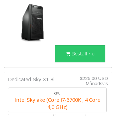
Beställ nu
$225.00 USD
Dedicated Sky X1.8i
Månadsvis
CPU
Intel Skylake (Core i7-6700K , 4 Core
4,0 GHz)