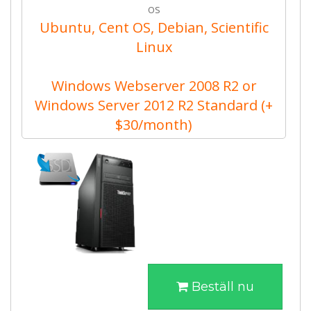
OS
Ubuntu, Cent OS, Debian, Scientific
Linux
Windows Webserver 2008 R2 or
Windows Server 2012 R2 Standard (+
$30/month)
Beställ nu