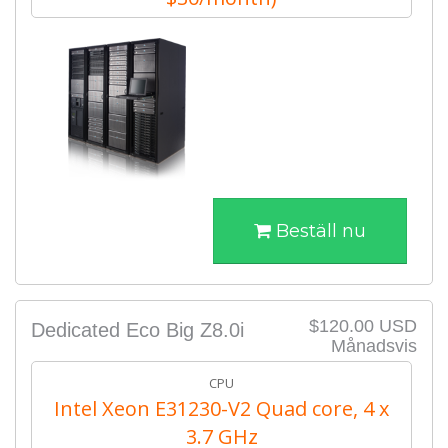
Beställ nu
$120.00 USD
Dedicated Eco Big Z8.0i
Månadsvis
CPU
Intel Xeon E31230-V2 Quad core, 4 x
3.7 GHz