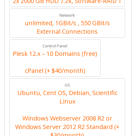
2x 2000 GB HDD 7.2k, Software-RAID 1
Network
unlimited, 1GBit/s , 550 GBit/s
External Connections
Control Panel
Plesk 12.x – 10 Domains (free)
cPanel (+ $40/month)
OS
Ubuntu, Cent OS, Debian, Scientific
Linux
Windows Webserver 2008 R2 or
Windows Server 2012 R2 Standard (+
$30/month)