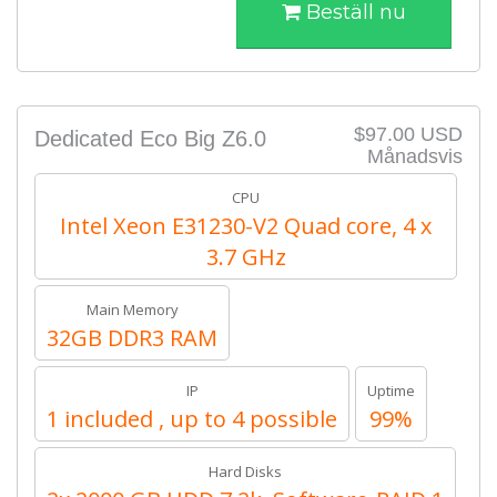
Beställ nu
$97.00 USD
Dedicated Eco Big Z6.0
Månadsvis
CPU
Intel Xeon E31230-V2 Quad core, 4 x
3.7 GHz
Main Memory
32GB DDR3 RAM
IP
Uptime
1 included , up to 4 possible
99%
Hard Disks