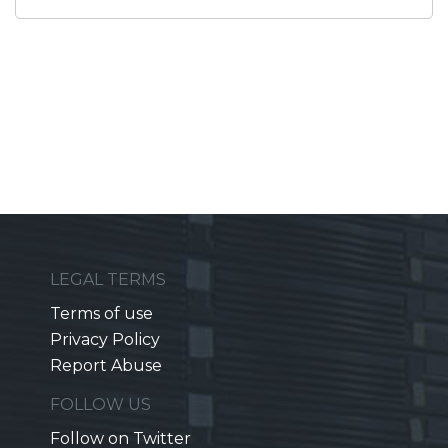
LEGAL TERMS
Terms of use
Privacy Policy
Report Abuse
FOLLOW US
Follow on Twitter