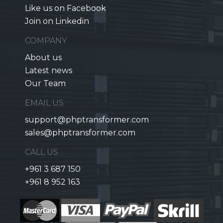
Like us on Facebook
Join on Linkedin
COMPANY
About us
Latest news
Our Team
EMAIL US
support@phptransformer.com
sales@phptransformer.com
CALL US
+961 3 687 150
+961 8 952 163