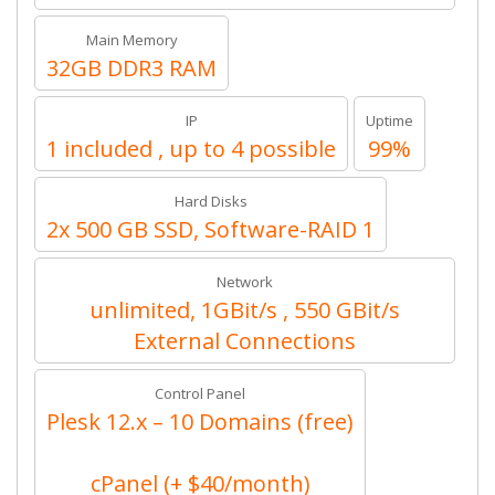
Main Memory
32GB DDR3 RAM
IP
Uptime
1 included , up to 4 possible
99%
Hard Disks
2x 500 GB SSD, Software-RAID 1
Network
unlimited, 1GBit/s , 550 GBit/s
External Connections
Control Panel
Plesk 12.x – 10 Domains (free)
cPanel (+ $40/month)