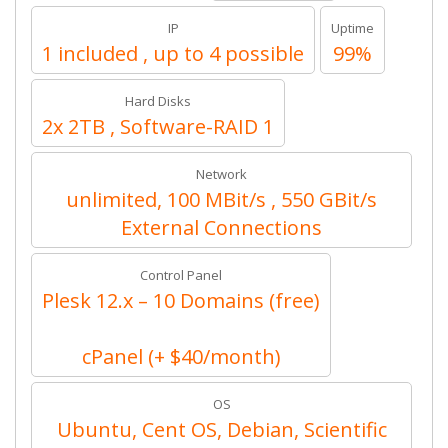
IP
Uptime
1 included , up to 4 possible
99%
Hard Disks
2x 2TB , Software-RAID 1
Network
unlimited, 100 MBit/s , 550 GBit/s
External Connections
Control Panel
Plesk 12.x – 10 Domains (free)
cPanel (+ $40/month)
OS
Ubuntu, Cent OS, Debian, Scientific