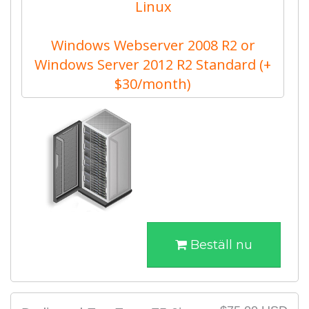
Linux
Windows Webserver 2008 R2 or
Windows Server 2012 R2 Standard (+
$30/month)
Beställ nu