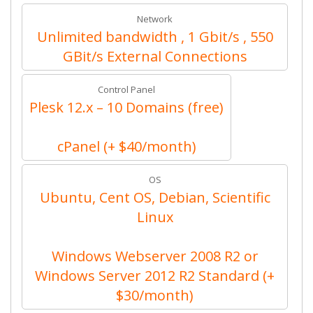
Network
Unlimited bandwidth , 1 Gbit/s , 550
GBit/s External Connections
Control Panel
Plesk 12.x – 10 Domains (free)
cPanel (+ $40/month)
OS
Ubuntu, Cent OS, Debian, Scientific
Linux
Windows Webserver 2008 R2 or
Windows Server 2012 R2 Standard (+
$30/month)