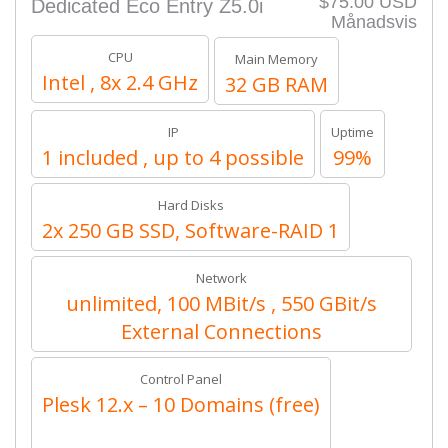
$75.00 USD
Dedicated Eco Entry Z5.0i
Månadsvis
CPU
Main Memory
Intel , 8x 2.4 GHz
32 GB RAM
IP
Uptime
1 included , up to 4 possible
99%
Hard Disks
2x 250 GB SSD, Software-RAID 1
Network
unlimited, 100 MBit/s , 550 GBit/s
External Connections
Control Panel
Plesk 12.x – 10 Domains (free)