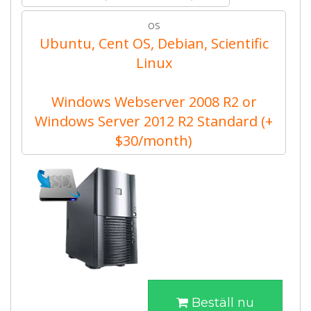
OS
Ubuntu, Cent OS, Debian, Scientific
Linux
Windows Webserver 2008 R2 or
Windows Server 2012 R2 Standard (+
$30/month)
Beställ nu